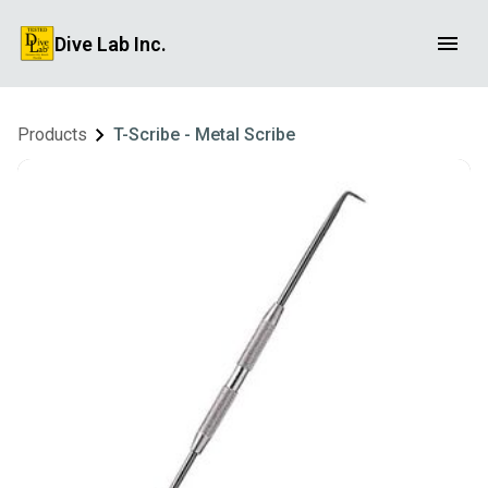
Dive Lab Inc.
Products
T-Scribe - Metal Scribe