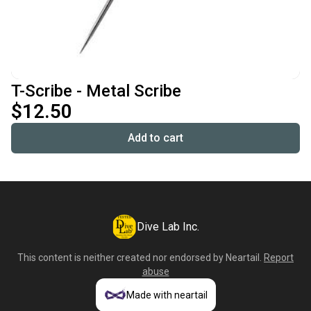
T-Scribe - Metal Scribe
$12.50
Add to cart
Dive Lab Inc.
This content is neither created nor endorsed by
Neartail
.
Report
abuse
Made with neartail