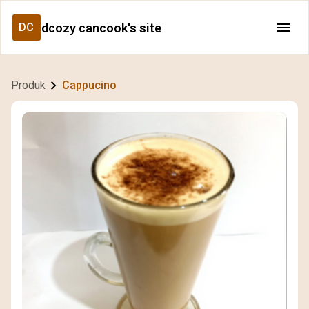
dcozy cancook's site
DC
Produk
Cappucino