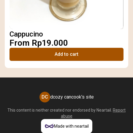
Cappucino
From Rp19.000
Add to cart
DC
dcozy cancook's site
This content is neither created nor endorsed by
Neartail
.
Report
abuse
Made with neartail