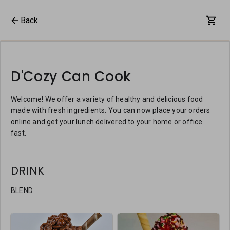
Back
D'Cozy Can Cook
Welcome! We offer a variety of healthy and delicious food
made with fresh ingredients. You can now place your orders
online and get your lunch delivered to your home or office
fast.
DRINK
BLEND