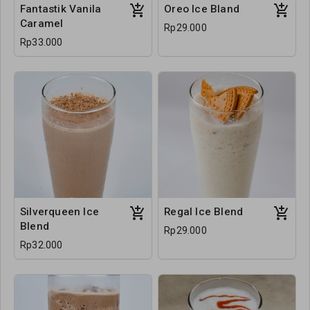
Fantastik Vanila
Oreo Ice Bland
Caramel
Rp29.000
Rp33.000
Silverqueen Ice
Regal Ice Blend
Blend
Rp29.000
Rp32.000