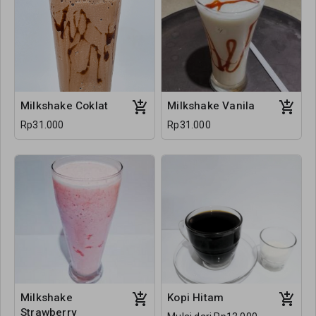
Milkshake Coklat
Milkshake Vanila
Rp31.000
Rp31.000
Milkshake
Kopi Hitam
Strawberry