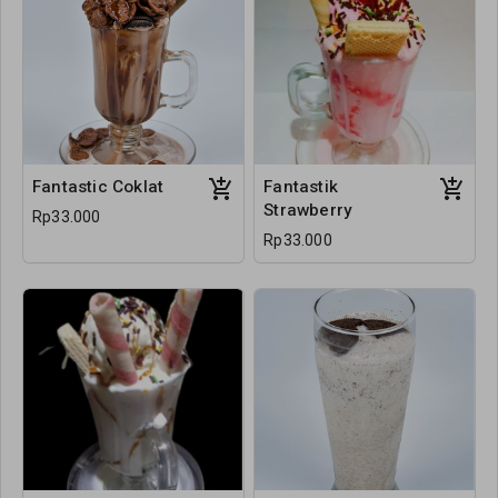
Fantastic Coklat
Fantastik
Strawberry
Rp33.000
Rp33.000