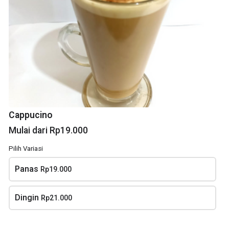
Lemon tea
Kopi Susu
Cappucino
Rp20.000
Mulai dari Rp16.000
Mulai dari Rp19.000
Pilih Variasi
Panas
Rp19.000
Dingin
Rp21.000