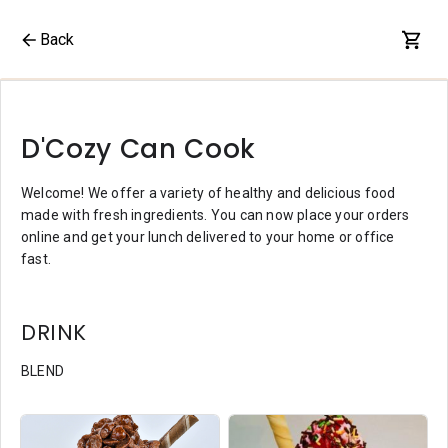
Back
D'Cozy Can Cook
Welcome! We offer a variety of healthy and delicious food
made with fresh ingredients. You can now place your orders
online and get your lunch delivered to your home or office
fast.
DRINK
BLEND