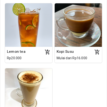
Lemon tea
Kopi Susu
Rp20.000
Mulai dari Rp16.000