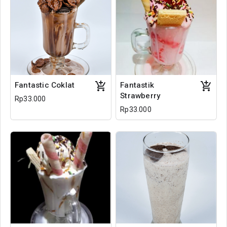
Fantastic Coklat
Fantastik
Strawberry
Rp33.000
Rp33.000