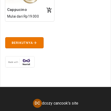
Cappucino
Mulai dari Rp19.000
arrow_forward
BERIKUTNYA
DC
dcozy cancook's site