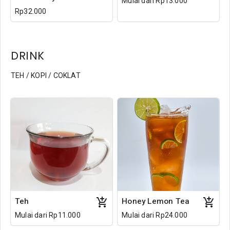
Mulai dari Rp13.000
Rp32.000
DRINK
TEH / KOPI / COKLAT
Teh
Honey Lemon Tea
Mulai dari Rp11.000
Mulai dari Rp24.000