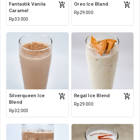
Fantastik Vanila
Oreo Ice Bland
Caramel
Rp29.000
Rp33.000
Silverqueen Ice
Regal Ice Blend
Blend
Rp29.000
Rp32.000