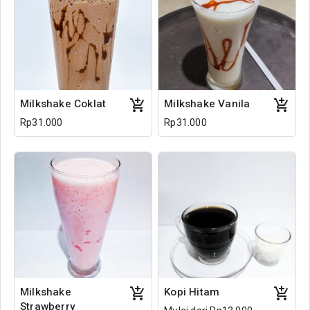
Milkshake Coklat
Milkshake Vanila
Rp31.000
Rp31.000
Milkshake
Kopi Hitam
Strawberry