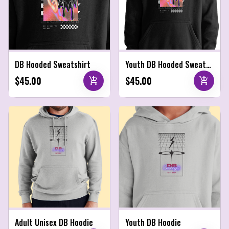
DB Hooded Sweatshirt
Youth DB Hooded Sweatshirt
$45.00
$45.00
add_shopping_cart
add_shopping_cart
Adult Unisex DB Hoodie
Youth DB Hoodie