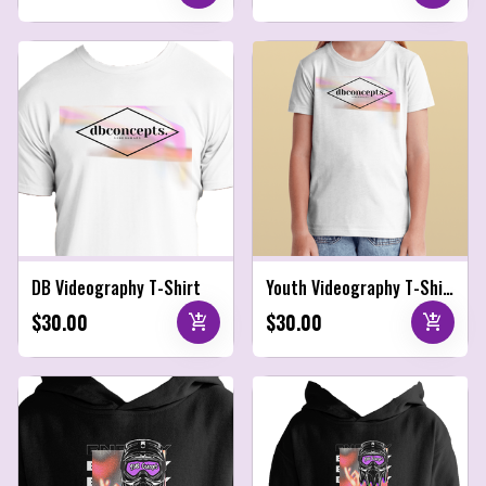
DB Videography T-Shirt
Youth Videography T-Shirt
$30.00
$30.00
add_shopping_cart
add_shopping_cart