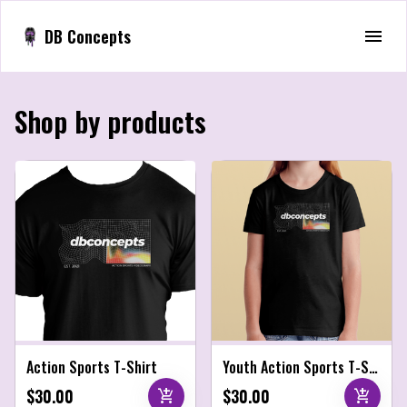
DB Concepts
Shop by products
Action Sports T-Shirt
Youth Action Sports T-Shirt
$30.00
$30.00
add_shopping_cart
add_shopping_cart