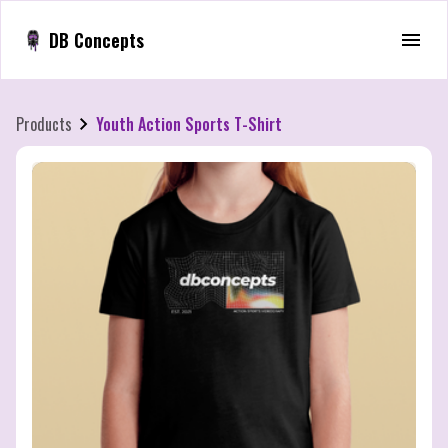
DB Concepts
Products
Youth Action Sports T-Shirt