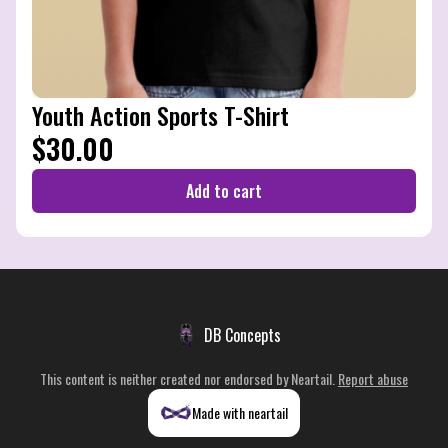
Youth Action Sports T-Shirt
$30.00
Add to cart
DB Concepts
This content is neither created nor endorsed by
Neartail
.
Report abuse
Made with neartail