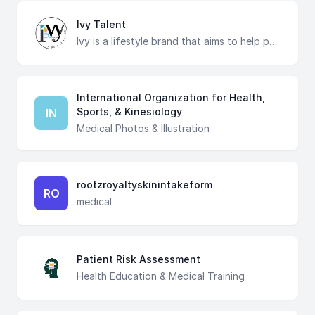
Ivy Talent
Ivy is a lifestyle brand that aims to help people and corporates for growing up through our products and services in a practical way. We are proud to be part of the growing Ivy movement in the world. We aim to make Ivy real by bringing Ivy's models of business development fronted it as close as possible to real life. Ivy specializes in multi-faceted services for corporate development : Training Courses | Consulting & Transformation | Business Outsourcing | Hiring & Empowerment | Digital Marketing World Premises:- NY 14623 / 58 Howard Street San Francisco. hub@ivye.uk Cairo Premises:- The Greek Campus -A Premises of AUC-Cairo talent@ivy-egy.com | www.ivy-egy.com
International Organization for Health,
Sports, & Kinesiology
IN
Medical Photos & Illustration
rootzroyaltyskinintakeform
RO
medical
Patient Risk Assessment
Health Education & Medical Training