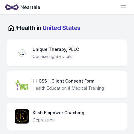
Neartale
Open
/
Health in
United States
Unique Therapy, PLLC
Counseling Services
HHCSS - Client Consent Form
Health Education & Medical Training
Klish Empower Coaching
Depression