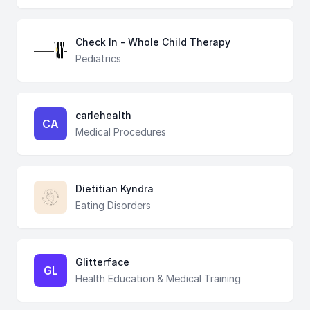
Check In - Whole Child Therapy
Pediatrics
carlehealth
CA
Medical Procedures
Dietitian Kyndra
Eating Disorders
Glitterface
GL
Health Education & Medical Training