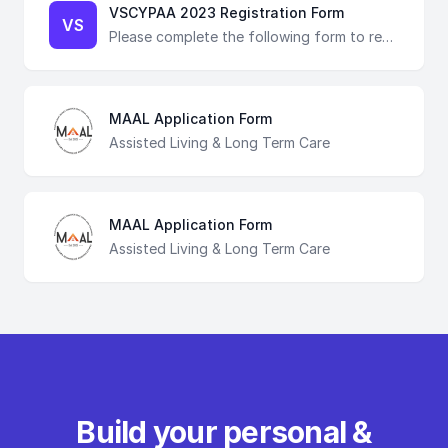
VSCYPAA 2023 Registration Form
VS
Please complete the following form to register for VSCYPAA 2023. The registration fee is $10, which can be paid via Venmo at the conclusion of this form, is non-refundable. If you have any questions, please email our registration chair directly at sarah.vscypaa23reg@gmail.com !
MAAL Application Form
Assisted Living & Long Term Care
MAAL Application Form
Assisted Living & Long Term Care
Build your personal &