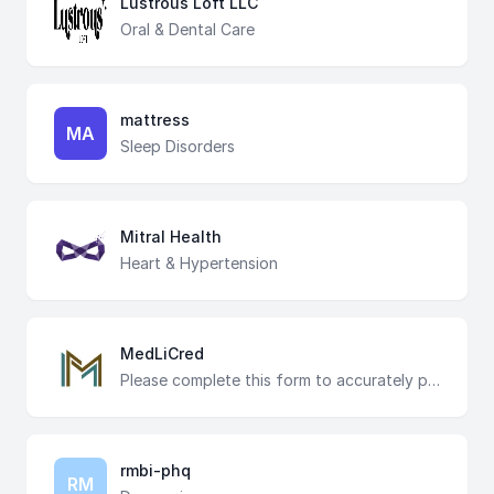
Lustrous Loft LLC
Oral & Dental Care
mattress
MA
Sleep Disorders
Mitral Health
Heart & Hypertension
MedLiCred
Please complete this form to accurately provide licensing services
rmbi-phq
RM