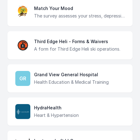
Match Your Mood
The survey assesses your stress, depression, anxiety, feeling overwhelmed, and motivation levels to recommend the top three aromatherapy scents tailored to your needs. Discover the perfect aromatherapy blend to uplift your mood and promote relaxation at the Irie Essence candle making event.
Third Edge Heli - Forms & Waivers
A form for Third Edge Heli ski operations.
Grand View General Hospital
GR
Health Education & Medical Training
HydraHealth
Heart & Hypertension