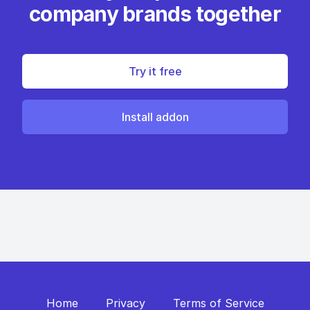
company brands together
Try it free
Install addon
Home
Privacy
Terms of Service