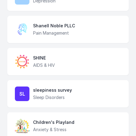
Depression
Shanell Noble PLLC
Pain Management
SHINE
AIDS & HIV
sleepiness survey
SL
Sleep Disorders
Children's Playland
Anxiety & Stress