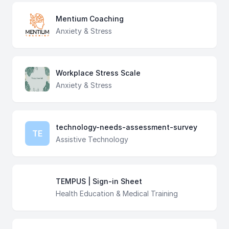
Mentium Coaching
Anxiety & Stress
Workplace Stress Scale
Anxiety & Stress
technology-needs-assessment-survey
TE
Assistive Technology
TEMPUS | Sign-in Sheet
Health Education & Medical Training