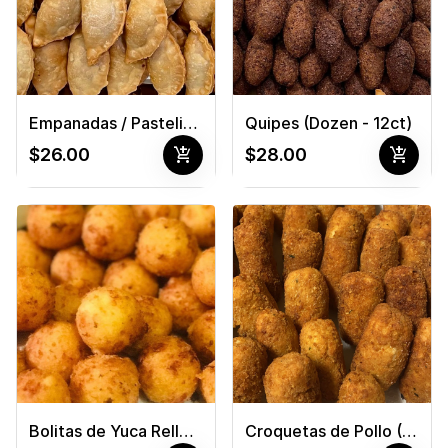
Empanadas / Pastelitos (Dozen - 12ct)
Quipes (Dozen - 12ct)
add_shopping_cart
add_shopping_cart
$26.00
$28.00
Bolitas de Yuca Rellena de Queso Cheddar (Dozen - 12ct)
Croquetas de Pollo (Dozen - 12ct)