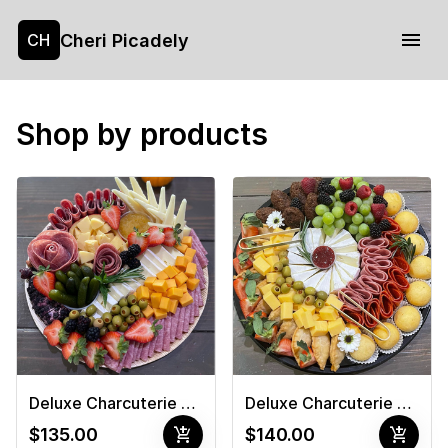
Cheri Picadely
CH
Shop by products
Deluxe Charcuterie Board 1
Deluxe Charcuterie Board #2
add_shopping_cart
add_shopping_cart
$135.00
$140.00