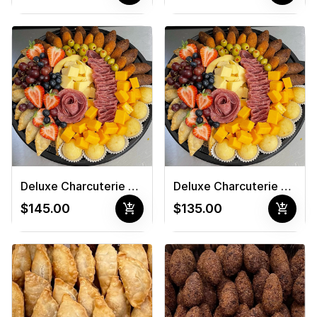
Deluxe Charcuterie Board #3
Deluxe Charcuterie Board #4
add_shopping_cart
add_shopping_cart
$145.00
$135.00