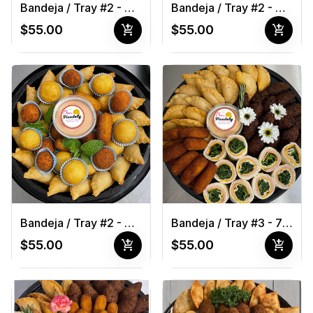
Bandeja / Tray #2 - 40 pcs
Bandeja / Tray #2 - 40 pcs 1
add_shopping_cart
add_shopping_cart
$55.00
$55.00
Bandeja / Tray #2 - 40 pcs 1
Bandeja / Tray #3 - 70 pcs
add_shopping_cart
add_shopping_cart
$55.00
$55.00