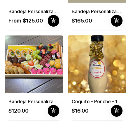
Bandeja Personalizada #1
Bandeja Personalizada #2
add_shopping_cart
add_shopping_cart
From $125.00
$165.00
Bandeja Personalizada #3
Coquito - Ponche - 12 oz
add_shopping_cart
add_shopping_cart
$120.00
$16.00