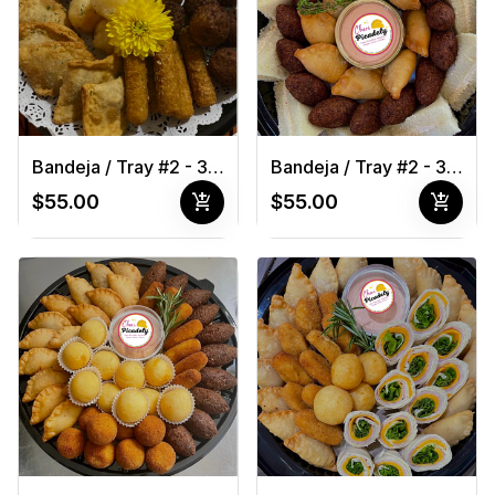
Bandeja / Tray #2 - 30 pcs
Bandeja / Tray #2 - 30 pcs 1
add_shopping_cart
add_shopping_cart
$55.00
$55.00