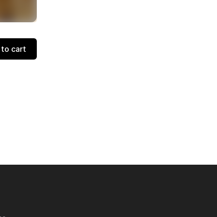
to cart