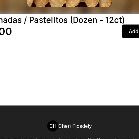
adas / Pastelitos (Dozen - 12ct)
.00
Add 
CH
Cheri Picadely