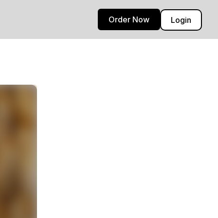
Order Now
Login