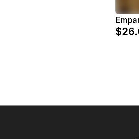
Empan
$26