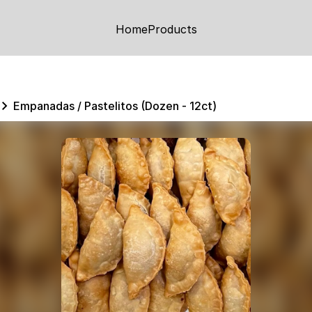
Home
Products
Empanadas / Pastelitos (Dozen - 12ct)