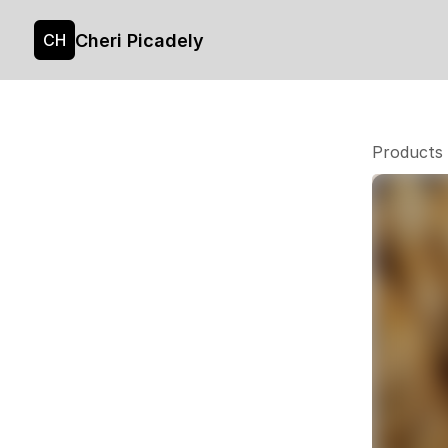
Cheri Picadely
CH
Products