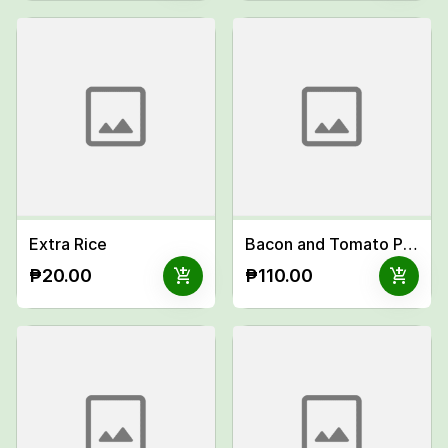
Extra Rice
Bacon and Tomato Pasta
add_shopping_cart
add_shopping_cart
₱20.00
₱110.00