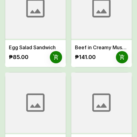
Egg Salad Sandwich
Beef in Creamy Mushroom Sauce Meal
add_shopping_cart
add_shopping_cart
₱85.00
₱141.00