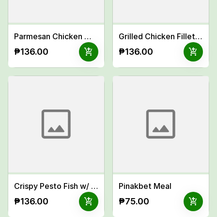
Parmesan Chicken Wings Meal
Grilled Chicken Fillet Inasal Meal
add_shopping_cart
add_shopping_cart
₱136.00
₱136.00
Crispy Pesto Fish w/ Garlic Mayo Meal
Pinakbet Meal
add_shopping_cart
add_shopping_cart
₱136.00
₱75.00