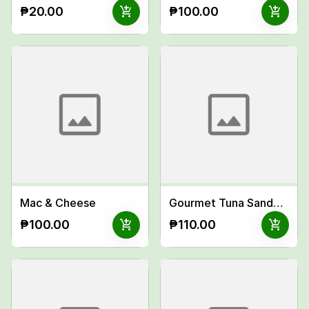
add_shopping_cart
add_shopping_cart
₱20.00
₱100.00
Mac & Cheese
Gourmet Tuna Sandwich
add_shopping_cart
add_shopping_cart
₱100.00
₱110.00