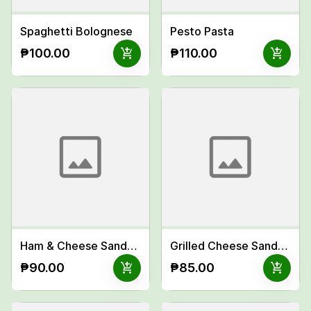
Spaghetti Bolognese
Pesto Pasta
add_shopping_cart
add_shopping_cart
₱100.00
₱110.00
Ham & Cheese Sandwich
Grilled Cheese Sandwich
add_shopping_cart
add_shopping_cart
₱90.00
₱85.00