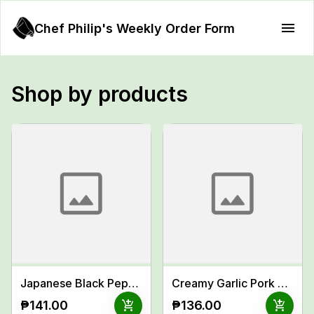
Chef Philip's Weekly Order Form
Shop by products
Japanese Black Pepper Beef w/ Sweet Glaze
Creamy Garlic Pork Chop Meal
add_shopping_cart
add_shopping_cart
₱141.00
₱136.00