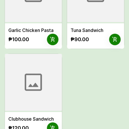
Garlic Chicken Pasta
Tuna Sandwich
add_shopping_cart
add_shopping_cart
₱100.00
₱90.00
Clubhouse Sandwich
add_shopping_cart
₱120.00