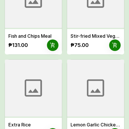
Fish and Chips Meal
Stir-fried Mixed Vegetables Meal
add_shopping_cart
add_shopping_cart
₱131.00
₱75.00
Extra Rice
Lemon Garlic Chicken Pasta