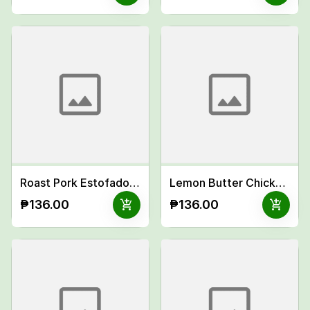
Roast Pork Estofado Meal
Lemon Butter Chicken Teriyaki Meal
add_shopping_cart
add_shopping_cart
₱136.00
₱136.00