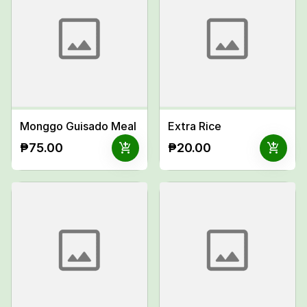
Monggo Guisado Meal
Extra Rice
add_shopping_cart
add_shopping_cart
₱75.00
₱20.00