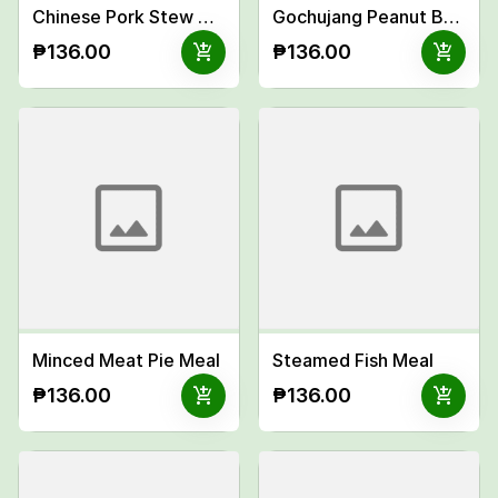
Chinese Pork Stew Meal
Gochujang Peanut Butter Chicken Meal
add_shopping_cart
add_shopping_cart
₱136.00
₱136.00
Minced Meat Pie Meal
Steamed Fish Meal
add_shopping_cart
add_shopping_cart
₱136.00
₱136.00