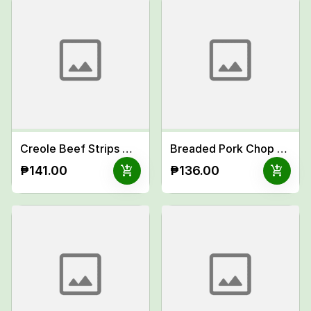
Creole Beef Strips Meal
Breaded Pork Chop w/ Italian Cream Sauce Meal
add_shopping_cart
add_shopping_cart
₱141.00
₱136.00