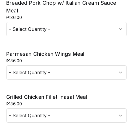
Breaded Pork Chop w/ Italian Cream Sauce
Meal
₱136.00
Parmesan Chicken Wings Meal
₱136.00
Grilled Chicken Fillet Inasal Meal
₱136.00