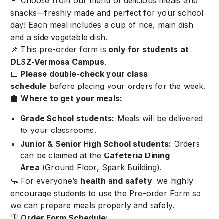
🥗 Choose from our menu of delicious meals and
snacks—freshly made and perfect for your school
day! Each meal includes a cup of rice, main dish
and a side vegetable dish.
📌 This pre-order form is
only for students at
DLSZ-Vermosa Campus
.
📅
Please double-check your class
schedule
before placing your orders for the week.
🏫
Where to get your meals:
Grade School students:
Meals will be delivered
to your classrooms.
Junior & Senior High School students:
Orders
can be claimed at the
Cafeteria Dining
Area
(Ground Floor, Spark Building).
🧼 For everyone’s
health and safety
, we highly
encourage students to use the Pre-order Form so
we can prepare meals properly and safely.
🕒
Order Form Schedule: