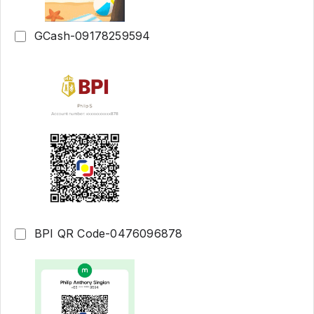
GCash-09178259594
BPI QR Code-0476096878