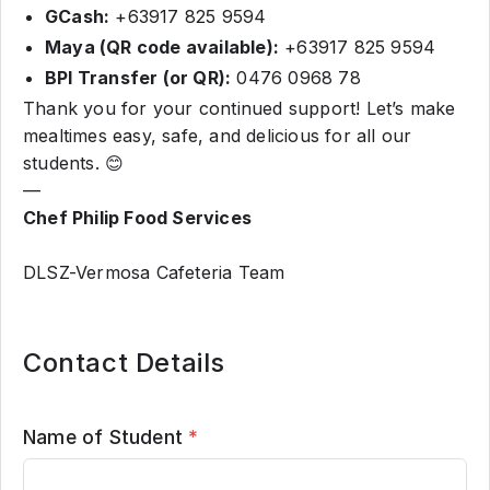
GCash:
+63917 825 9594
Maya (QR code available):
+63917 825 9594
BPI Transfer (or QR):
0476 0968 78
Thank you for your continued support! Let’s make
mealtimes easy, safe, and delicious for all our
students. 😊
—
Chef Philip Food Services
DLSZ-Vermosa Cafeteria Team
Contact Details
Name of Student
*