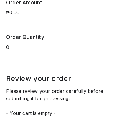
Order Amount
Order Quantity
Review your order
Please review your order carefully before
submitting it for processing.
- Your cart is empty -