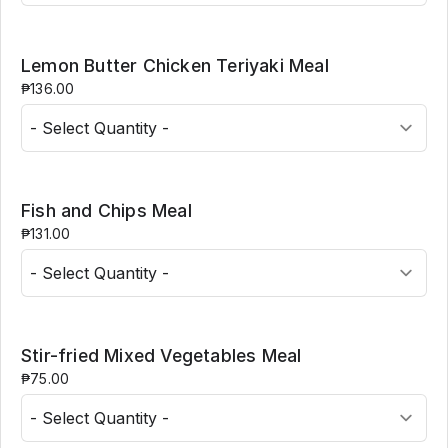
Lemon Butter Chicken Teriyaki Meal
₱136.00
Fish and Chips Meal
₱131.00
Stir-fried Mixed Vegetables Meal
₱75.00