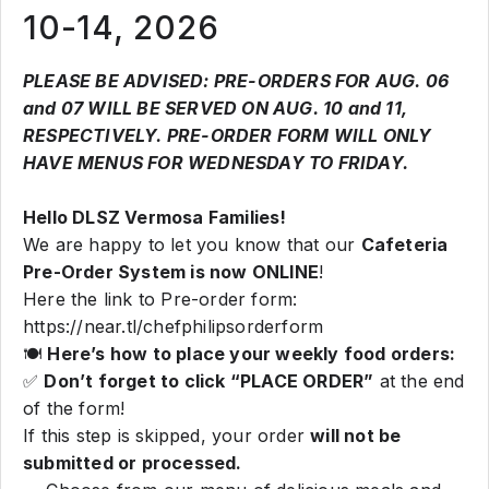
10-14, 2026
PLEASE BE ADVISED: PRE-ORDERS FOR AUG. 06
and 07 WILL BE SERVED ON AUG. 10 and 11,
RESPECTIVELY. PRE-ORDER FORM WILL ONLY
HAVE MENUS FOR WEDNESDAY TO FRIDAY.
Hello DLSZ Vermosa Families!
We are happy to let you know that our
Cafeteria
Pre-Order System is now ONLINE
!
Here the link to Pre-order form:
https://near.tl/chefphilipsorderform
🍽️
Here’s how to place your weekly food orders:
✅
Don’t forget to click “PLACE ORDER”
at the end
of the form!
If this step is skipped, your order
will not be
submitted or processed.