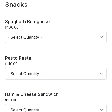
Snacks
Spaghetti Bolognese
₱100.00
Pesto Pasta
₱110.00
Ham & Cheese Sandwich
₱90.00