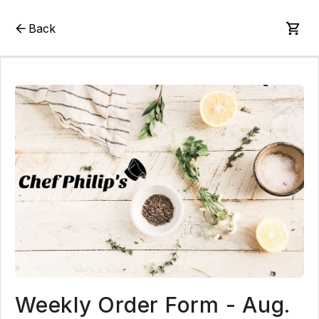
Back
Weekly Order Form - Aug.