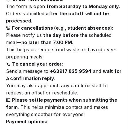
The form is open
from Saturday to Monday only
.
Orders submitted
after the cutoff
will
not be
processed
.
🚨
For cancellations (e.g., student absences):
Please notify us
the day before
the scheduled
meal—
no later than 7:00 PM
.
This helps us reduce food waste and avoid over-
preparing meals.
📞
To cancel your order:
Send a message to
+63917 825 9594
and
wait for
a confirmation reply
.
You may also approach any cafeteria staff to
request an offset or reschedule.
💵
Please settle payments when submitting the
form.
This helps minimize contact and makes
everything smoother for everyone!
Payment options: