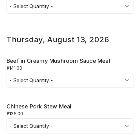
Thursday, August 13, 2026
Beef in Creamy Mushroom Sauce Meal
₱141.00
Chinese Pork Stew Meal
₱136.00