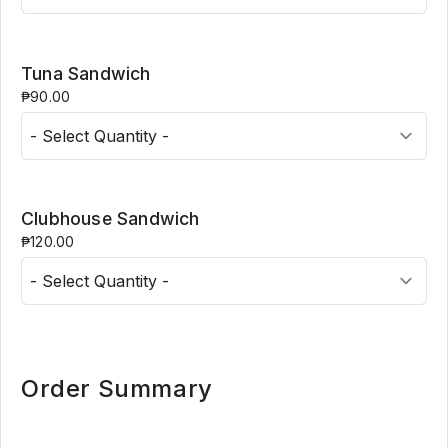
Tuna Sandwich
₱90.00
Clubhouse Sandwich
₱120.00
Order Summary