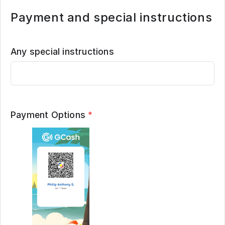
Payment and special instructions
Any special instructions
Payment Options
*