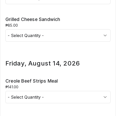
Grilled Cheese Sandwich
₱85.00
Friday, August 14, 2026
Creole Beef Strips Meal
₱141.00