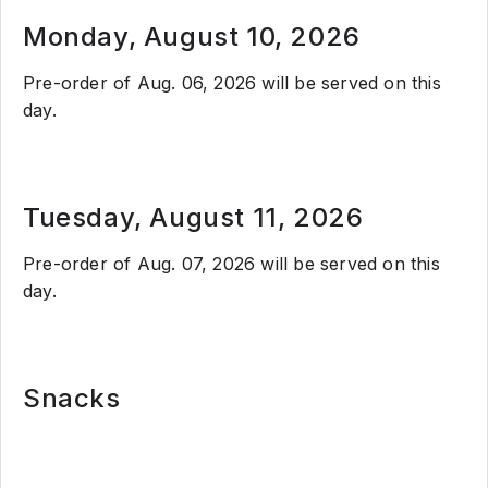
Monday, August 10, 2026
Pre-order of Aug. 06, 2026 will be served on this
day.
Tuesday, August 11, 2026
Pre-order of Aug. 07, 2026 will be served on this
day.
Snacks