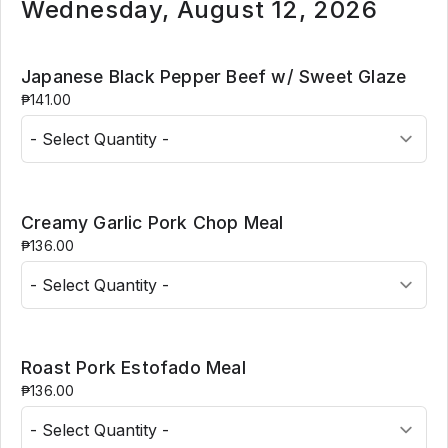
Wednesday, August 12, 2026
Japanese Black Pepper Beef w/ Sweet Glaze
₱141.00
Creamy Garlic Pork Chop Meal
₱136.00
Roast Pork Estofado Meal
₱136.00