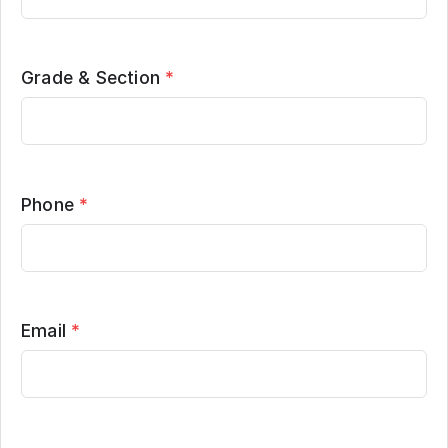
Grade & Section
*
Phone
*
Email
*