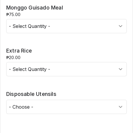
Monggo Guisado Meal
₱75.00
Extra Rice
₱20.00
Disposable Utensils