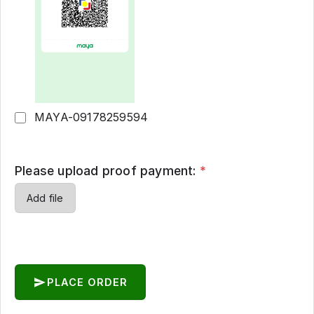
MAYA-09178259594
Please upload proof payment:
*
Add file
PLACE ORDER