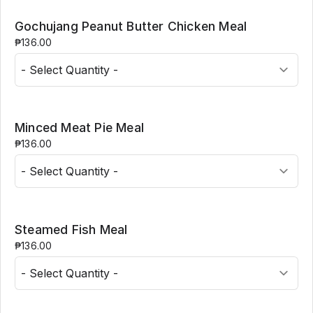
Gochujang Peanut Butter Chicken Meal
₱136.00
Minced Meat Pie Meal
₱136.00
Steamed Fish Meal
₱136.00