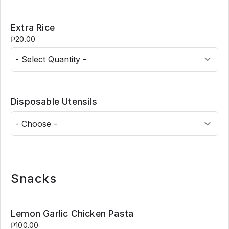
Extra Rice
₱20.00
Disposable Utensils
Snacks
Lemon Garlic Chicken Pasta
₱100.00