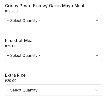
Crispy Pesto Fish w/ Garlic Mayo Meal
₱136.00
Pinakbet Meal
₱75.00
Extra Rice
₱20.00