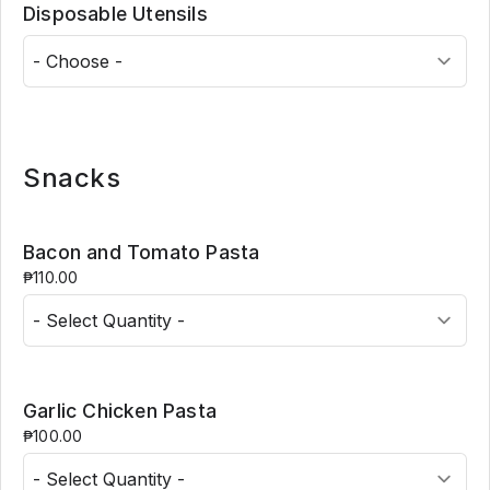
Disposable Utensils
Snacks
Bacon and Tomato Pasta
₱110.00
Garlic Chicken Pasta
₱100.00