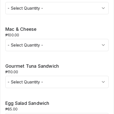
Mac & Cheese
₱100.00
Gourmet Tuna Sandwich
₱110.00
Egg Salad Sandwich
₱85.00