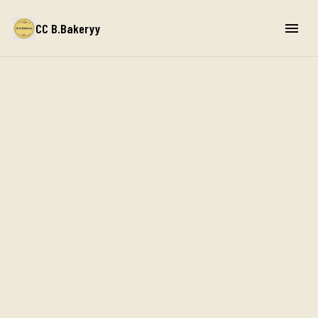
CC B.Bakeryy