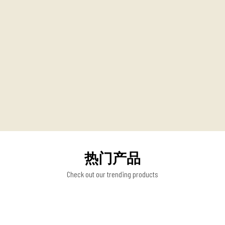
热门产品
Check out our trending products