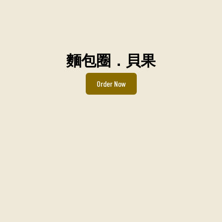
麵包圈．貝果
Order Now