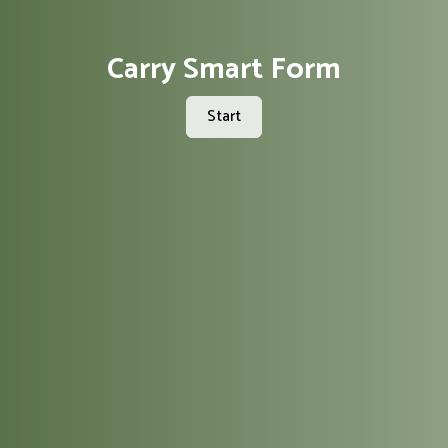
Carry Smart Form
Start