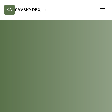
CAVSKYDEX, llc
CA