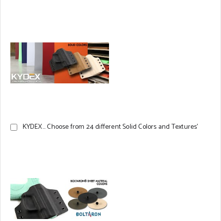
KYDEX... Choose from 24 different Solid Colors and Textures'