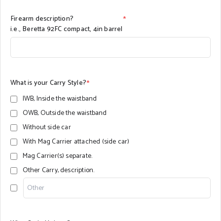
Firearm description?
*
i.e., Beretta 92FC compact, 4in barrel
What is your Carry Style?
*
IWB, Inside the waistband
OWB, Outside the waistband
Without side car
With Mag Carrier attached (side car)
Mag Carrier(s) separate.
Other Carry, description.