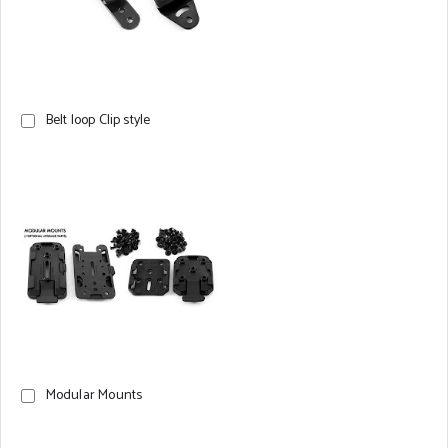
Belt loop Clip style
Modular Mounts