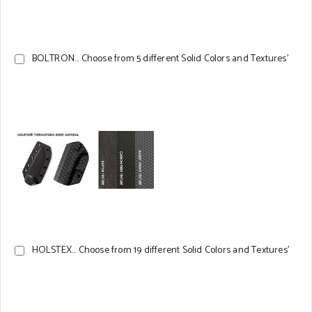
BOLTRON... Choose from 5 different Solid Colors and Textures'
HOLSTEX... Choose from 19 different Solid Colors and Textures'