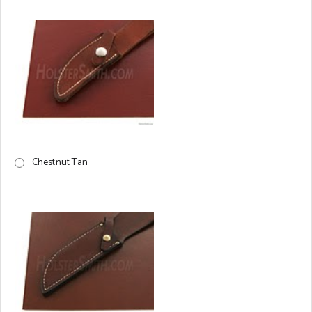
Chestnut Tan