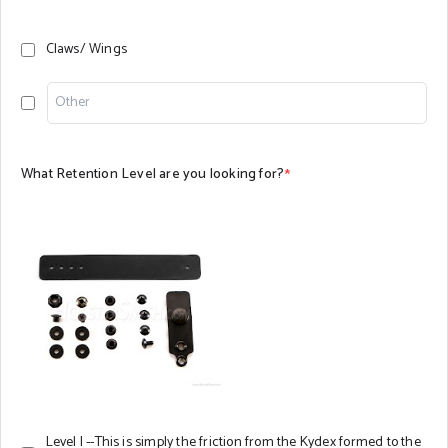
Claws/ Wings
What Retention Level are you looking for?
*
Level I --This is simply the friction from the Kydex formed to the