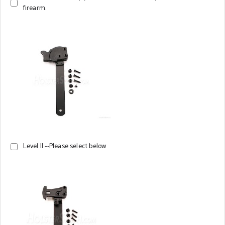
firearm.
Level II --Please select below