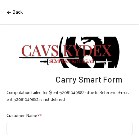
Back
Carry Smart Form
Computation failed for ${entry2081049882} due to ReferenceError:
entry2081049882 is not defined
Customer Name?
*