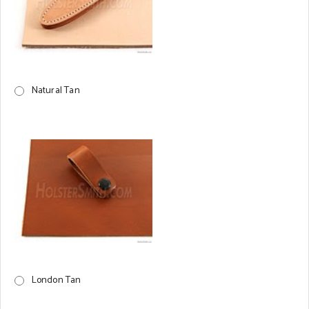
Natural Tan
London Tan