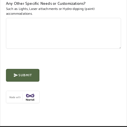
Any Other Specific Needs or Customizations?
Such as Lights, Laser attachments or Hydro-dipping (paint)
accommodations.
SUBMIT