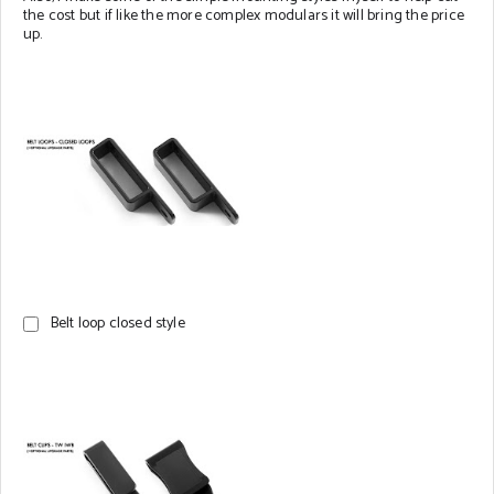
the cost but if like the more complex modulars it will bring the price
up.
Belt loop closed style