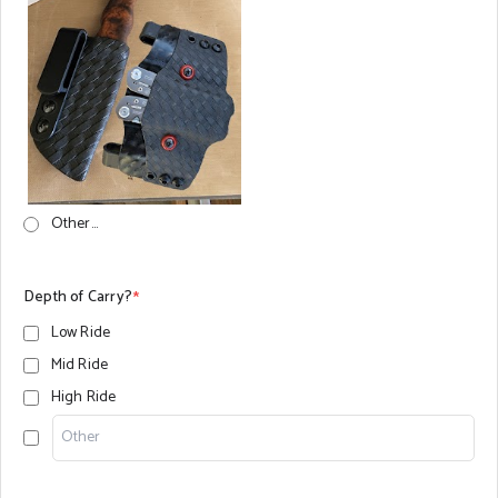
Other...
Depth of Carry?
*
Low Ride
Mid Ride
High Ride