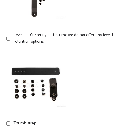
Level III --Currently at this time we do not offer any level III
retention options.
Thumb strap