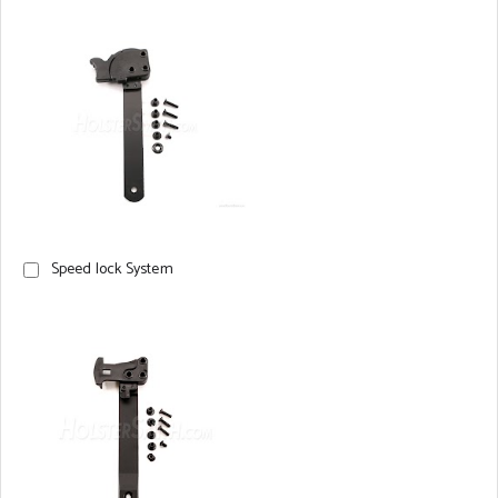
Speed lock System