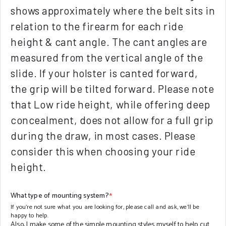
shows approximately where the belt sits in
relation to the firearm for each ride
height & cant angle. The cant angles are
measured from the vertical angle of the
slide. If your holster is canted forward,
the grip will be tilted forward. Please note
that Low ride height, while offering deep
concealment, does not allow for a full grip
during the draw, in most cases. Please
consider this when choosing your ride
height.
What type of mounting system?
*
If you're not sure what you are looking for, please call and ask, we'll be
happy to help.
Also, I make some of the simple mounting styles myself to help cut