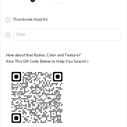
Thumbreak Hood Kit
How about that Kydex, Color and Texture?
(
Use This QR Code Below to Help You Search.)