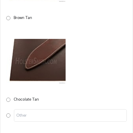
Brown Tan
Chocolate Tan