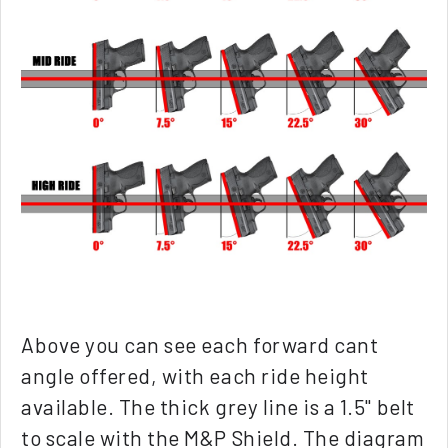
Above you can see each forward cant
angle offered, with each ride height
available. The thick grey line is a 1.5" belt
to scale with the M&P Shield. The diagram