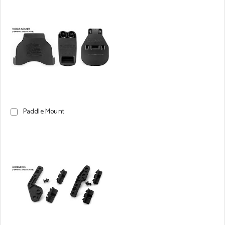
Paddle Mount