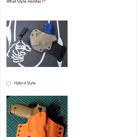
What Style Holster?
*
Hybrid Style