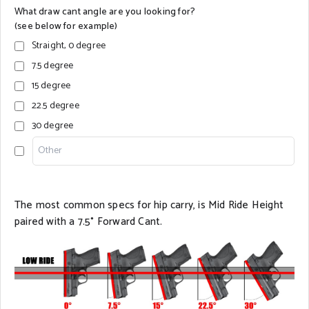
What draw cant angle are you looking for?
(see below for example)
Straight, 0 degree
7.5 degree
15 degree
22.5 degree
30 degree
The most common specs for hip carry, is Mid Ride Height
paired with a 7.5° Forward Cant.