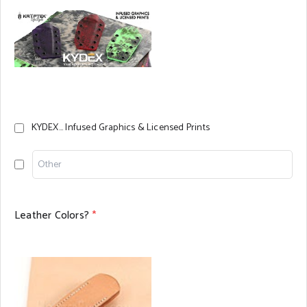
KYDEX... Infused Graphics & Licensed Prints
Leather Colors?
*