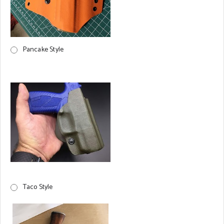
Pancake Style
Taco Style