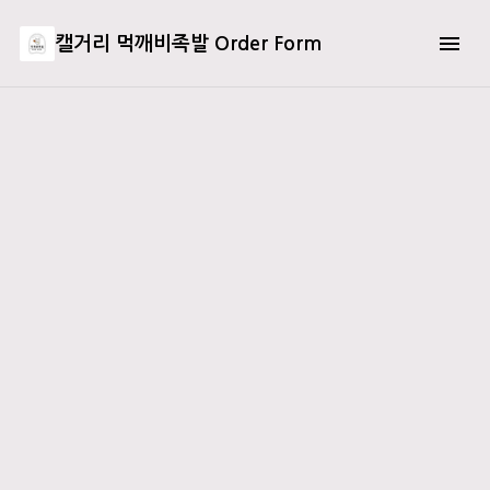
캘거리 먹깨비족발 Order Form