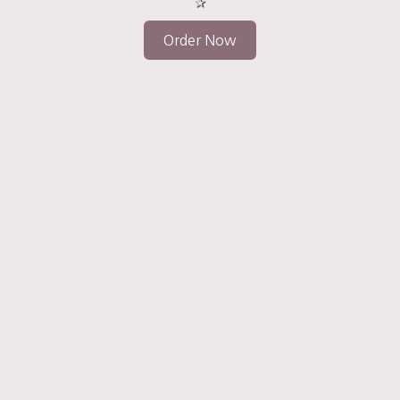
✰
Order Now