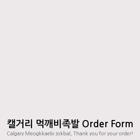
캘거리 먹깨비족발 Order Form
Calgary Meogkkaebi Jokbal, Thank you for your order!