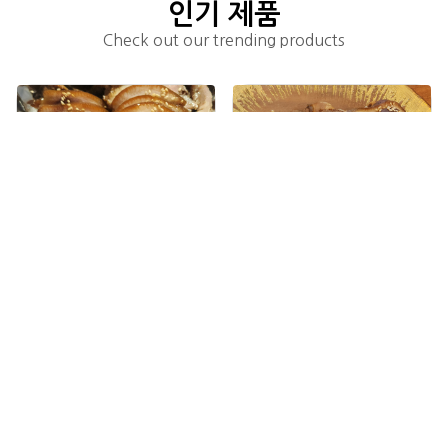
인기 제품
Check out our trending products
족발(S)(1~2인분) Jokbal(S)(1~2 people)
족발(M)(2~3인분) Jokbal(M)(2~3 people)
add_shopping_cart
add_shopping_cart
$24.00
$34.00