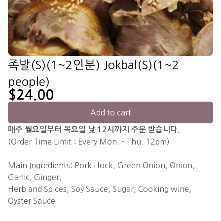
족발(S)(1~2인분) Jokbal(S)(1~2
people)
$24.00
Add to cart
매주 월요일부터 목요일 낮 12시까지 주문 받습니다.
(Order Time Limit : Every Mon. - Thu. 12pm)
Main Ingredients: Pork Hock, Green Onion, Onion,
Garlic, Ginger,
Herb and Spices, Soy Sauce, Sugar, Cooking wine,
Oyster Sauce