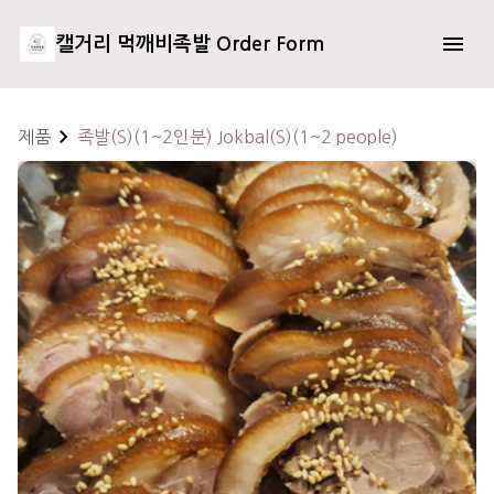
캘거리 먹깨비족발 Order Form
제품
족발(S)(1~2인분) Jokbal(S)(1~2 people)