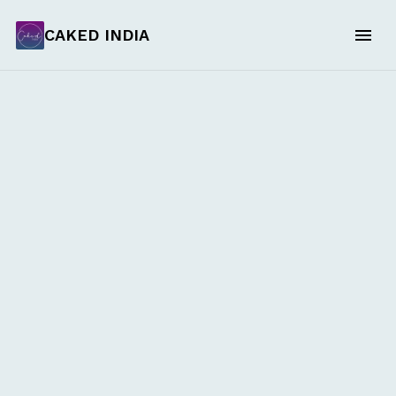
CAKED INDIA