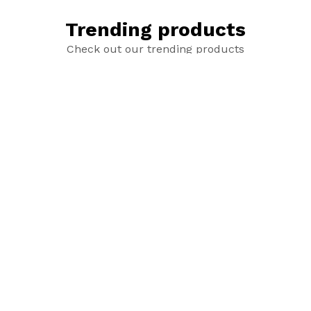
Trending products
Check out our trending products
New Age Mithai Box
Additional Rakhi
add_shopping_cart
add_shopping_cart
₹1,499
₹80.00