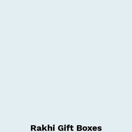
Rakhi Gift Boxes