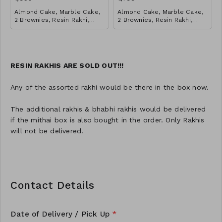
Almond Cake, Marble Cake,
Almond Cake, Marble Cake,
2 Brownies, Resin Rakhi,
2 Brownies, Resin Rakhi,
Salted Caramel Cookies Jar,
Salted Caramel Cookies Jar,
Red Velvet Cookies
Red Velvet Cookies
RESIN RAKHIS ARE SOLD OUT!!!
Any of the assorted rakhi would be there in the box now.
The additional rakhis & bhabhi rakhis would be delivered
if the mithai box is also bought in the order. Only Rakhis
will not be delivered.
Contact Details
Date of Delivery / Pick Up
*