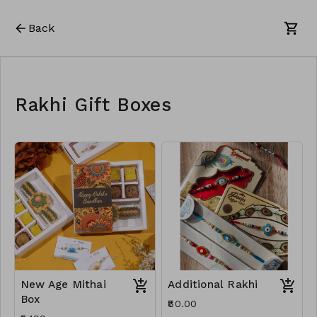
Back
Rakhi Gift Boxes
New Age Mithai
Additional Rakhi
Box
₹80.00