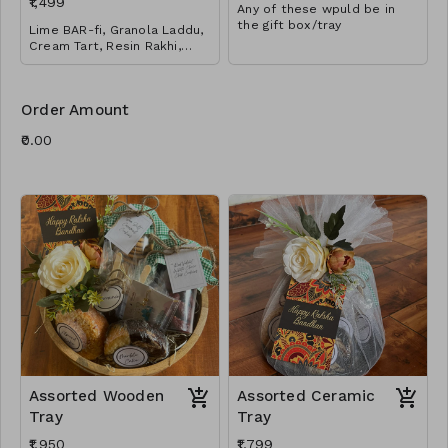
₹1,499
Any of these wpuld be in
the gift box/tray
Lime BAR-fi, Granola Laddu,
Cream Tart, Resin Rakhi,
Tikka & Rice
Order Amount
Assorted Wooden
Assorted Ceramic
Tray
Tray
₹1,950
₹1,799