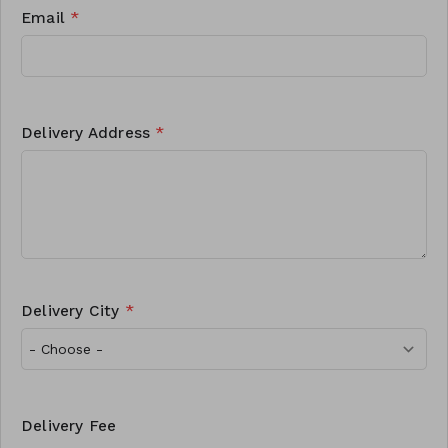
Email
*
Delivery Address
*
Delivery City
*
Delivery Fee