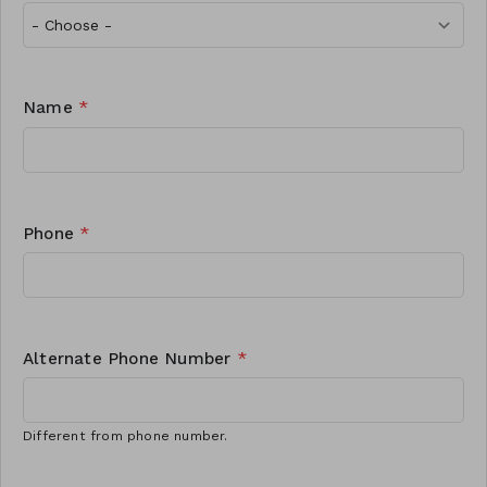
Name
*
Phone
*
Alternate Phone Number
*
Different from phone number.