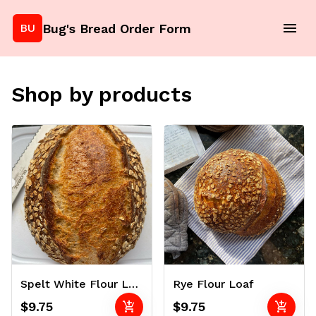
Bug's Bread Order Form
BU
Shop by products
Spelt White Flour Loaf
Rye Flour Loaf
add_shopping_cart
add_shopping_cart
$9.75
$9.75