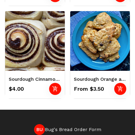
Sourdough Cinnamon Rolls
Sourdough Orange and Cranberry Scones
add_shopping_cart
add_shopping_cart
$4.00
From $3.50
BU
Bug's Bread Order Form