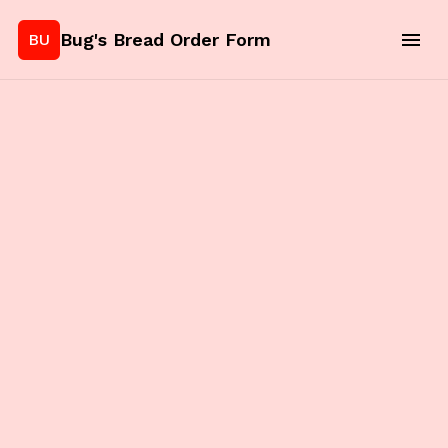
Bug's Bread Order Form
BU