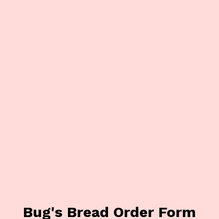
Bug's Bread Order Form