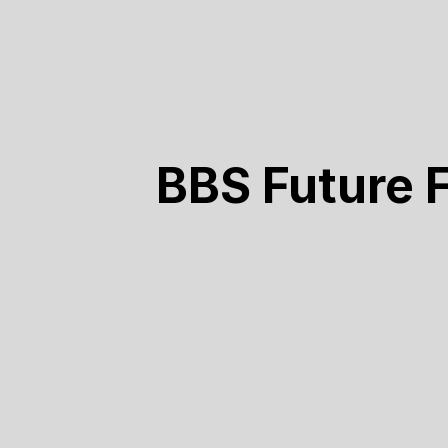
BBS Future 