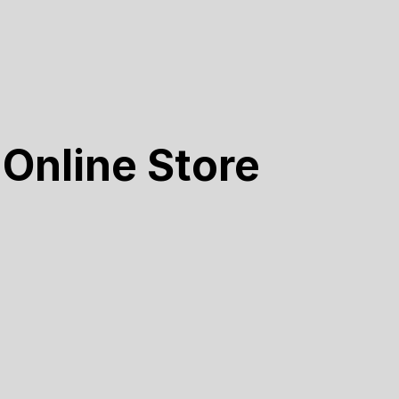
Online Store