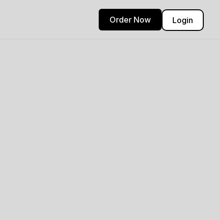
Order Now
Login