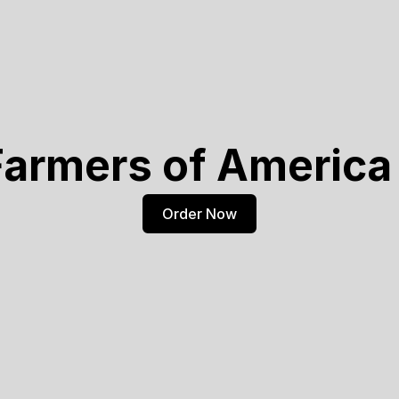
Farmers of America 
Order Now