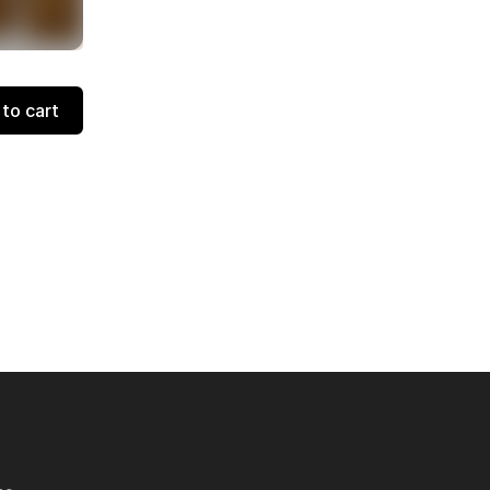
to cart