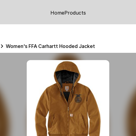
Home
Products
Women's FFA Carhartt Hooded Jacket