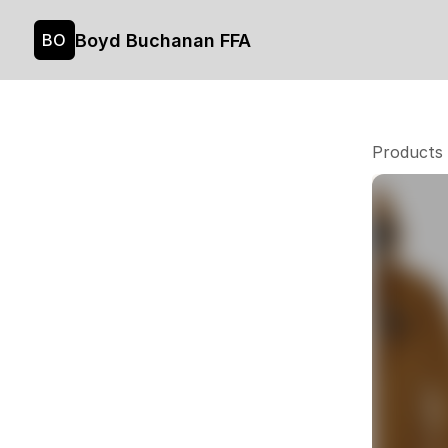
Boyd Buchanan FFA
BO
Products