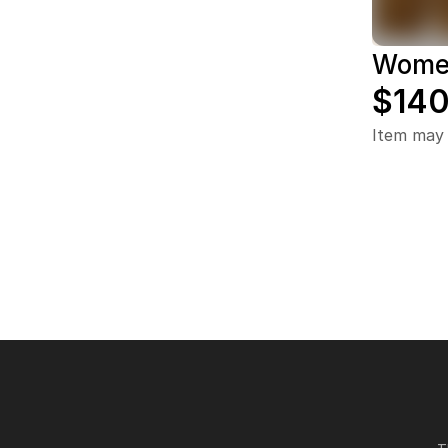
Women
$140
Item may 