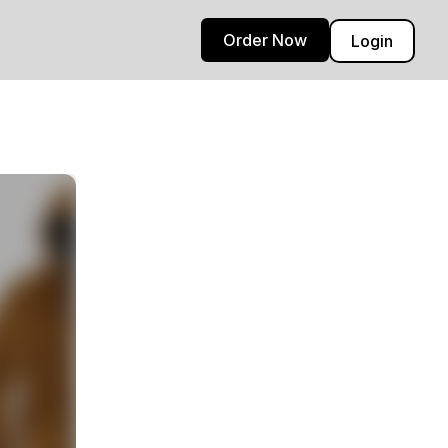
Order Now
Login