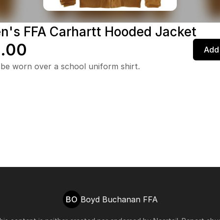
's FFA Carhartt Hooded Jacket
.00
Add 
be worn over a school uniform shirt.
BO
Boyd Buchanan FFA