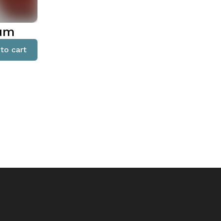
ium
to cart