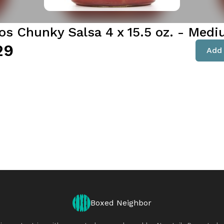
tos Chunky Salsa 4 x 15.5 oz. - Med
29
Add 
Boxed Neighbor