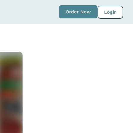
Order Now
Login