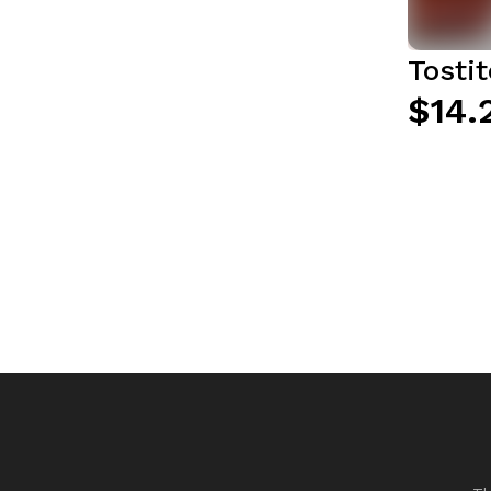
Tosti
$14.