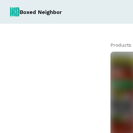
Boxed Neighbor
Products