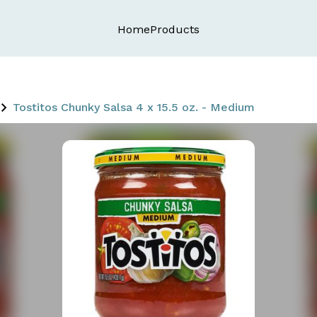
Home
Products
Tostitos Chunky Salsa 4 x 15.5 oz. - Medium