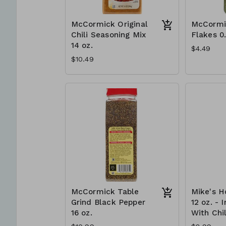
McCormick Original
McCormi
Chili Seasoning Mix
Flakes 0
14 oz.
$4.49
$10.49
McCormick Table
Mike's H
Grind Black Pepper
12 oz. - 
16 oz.
With Chil