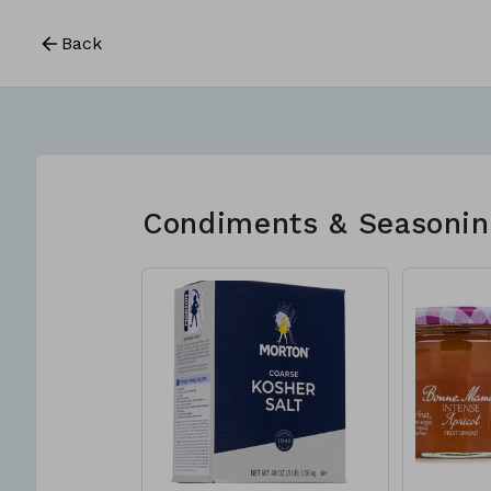
Back
Condiments & Seasonin