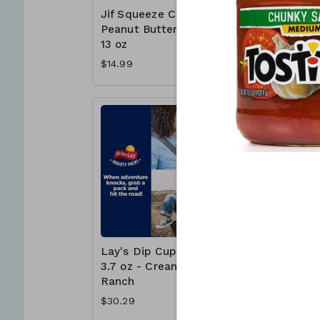
Jif Squeeze Creamy
Jif To G
Peanut Butter 4 x
Butter C
13 oz
Cups - 
$14.99
$15.99
Lay's Dip Cups 30 x
McCormi
3.7 oz - Creamy
Crushed
Ranch
Pepper 1
$30.29
$6.99