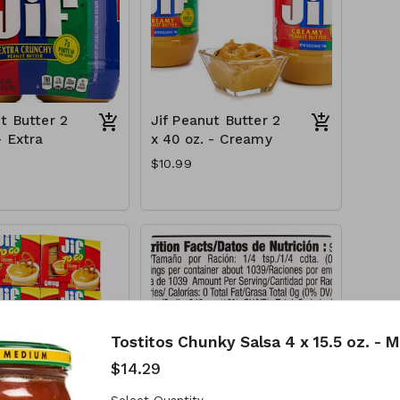
t Butter 2
Jif Peanut Butter 2
- Extra
x 40 oz. - Creamy
$10.99
Tostitos Chunky Salsa 4 x 15.5 oz. - 
$14.29