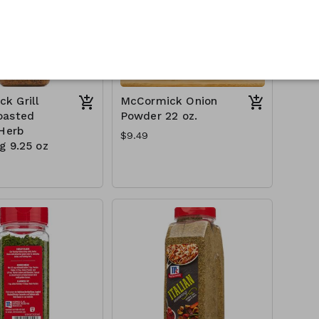
k Grill
McCormick Onion
oasted
Powder 22 oz.
 Herb
$9.49
g 9.25 oz