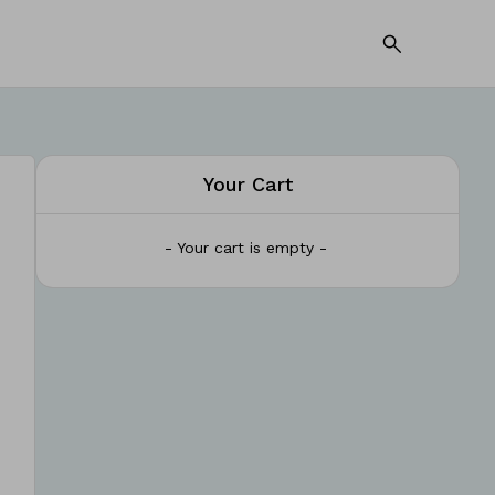
Your Cart
- Your cart is empty -