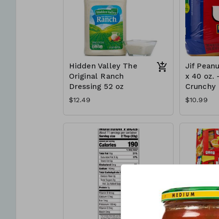
Hidden Valley The
Jif Peanu
Original Ranch
x 40 oz. 
Dressing 52 oz
Crunchy
$12.49
$10.99