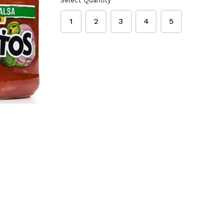
Select Quantity
o Peanut
Lawry's Garlic Salt
ups 48
33 oz.
1
2
3
4
5
Creamy
$9.99
ck
McCormick Garlic
 Red
Powder 21 oz.
3 oz.
$9.49