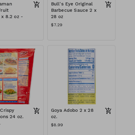
aman
Bull's Eye Original
ruit
Barbecue Sauce 2 x
x 8.2 oz -
28 oz
$7.29
 Crispy
Goya Adobo 2 x 28
ions 24 oz.
oz.
l
$8.99