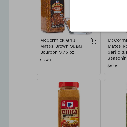
McCormick Grill
McCormic
Mates Brown Sugar
Mates R
Bourbon 9.75 oz
Garlic &
Seasonin
$6.49
$5.99