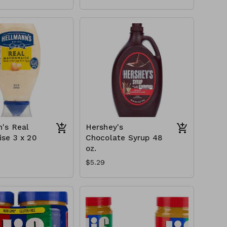
's Real
Hershey's
se 3 x 20
Chocolate Syrup 48
oz.
$5.29