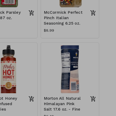
ck Parsley
McCormick Perfect
.87 oz.
Pinch Italian
Seasoning 6.25 oz.
$8.99
ot Honey
Morton All Natural
Infused
Himalayan Pink
ies
Salt 17.6 oz. - Fine