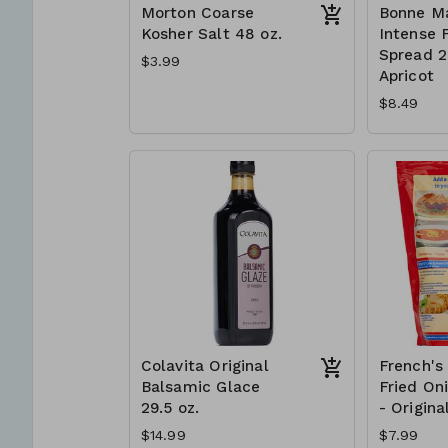
Morton Coarse
Bonne M
Kosher Salt 48 oz.
Intense F
Spread 2 
$3.99
Apricot
$8.49
Colavita Original
French's
Balsamic Glace
Fried On
29.5 oz.
- Origina
$14.99
$7.99