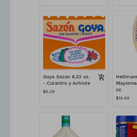
Goya Sazon 6.33 oz.
Hellmann
- Culantro y Achiote
Mayonnai
oz.
$5.29
$14.49