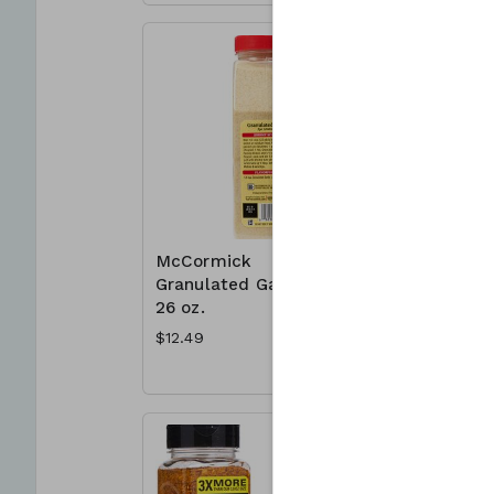
McCormick
McCormic
Granulated Garlic
Mates 23
26 oz.
Montreal
Seasonin
$12.49
$8.49