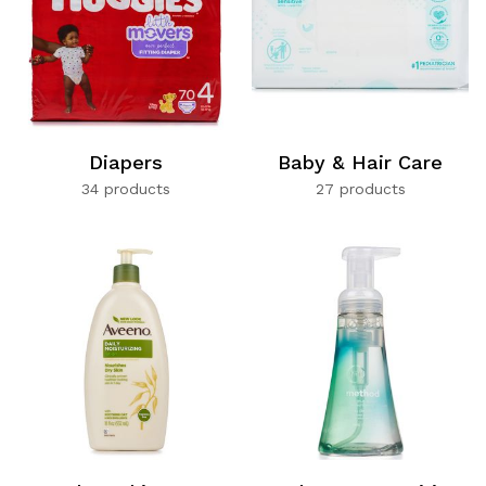
Diapers
Baby & Hair Care
34 products
27 products