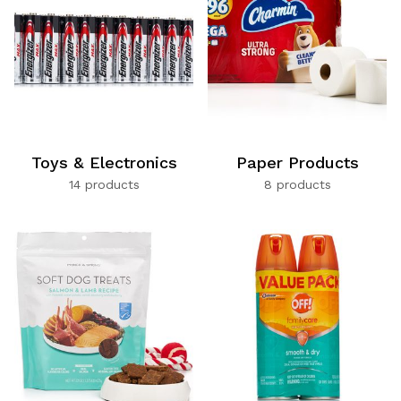
Toys & Electronics
Paper Products
14 products
8 products