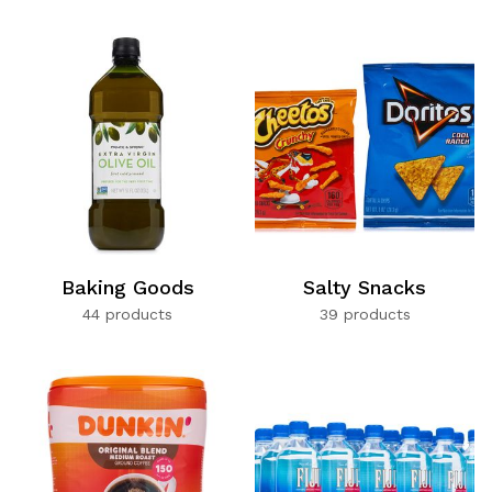
Baking Goods
Salty Snacks
44 products
39 products