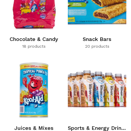
Chocolate & Candy
Snack Bars
18 products
20 products
Juices & Mixes
Sports & Energy Drinks