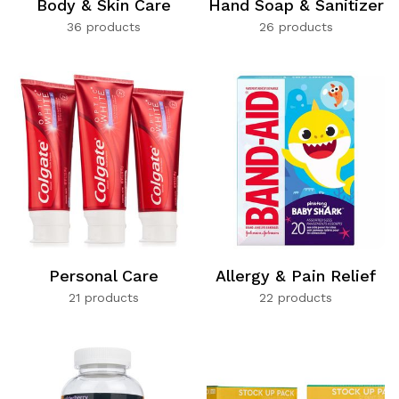
Body & Skin Care
Hand Soap & Sanitizer
36 products
26 products
Personal Care
Allergy & Pain Relief
21 products
22 products