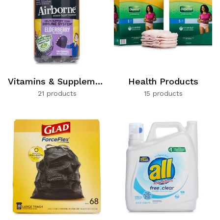
Vitamins & Supplements
Health Products
21 products
15 products