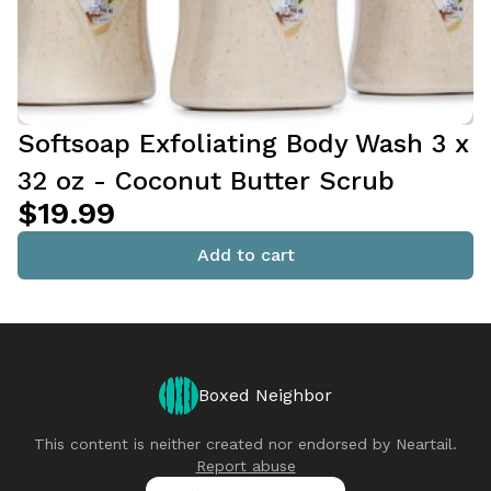
Softsoap Exfoliating Body Wash 3 x
32 oz - Coconut Butter Scrub
$19.99
Add to cart
Boxed Neighbor
This content is neither created nor endorsed by
Neartail
.
Report abuse