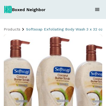
Boxed Neighbor
Products
Softsoap Exfoliating Body Wash 3 x 32 oz 