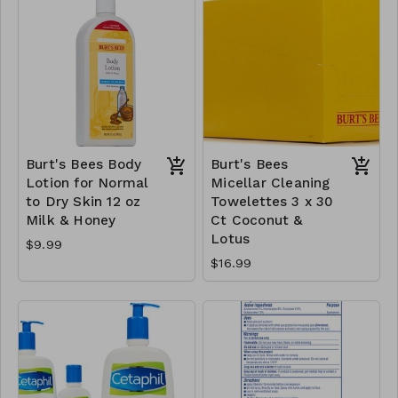
Burt's Bees Body
Burt's Bees
Lotion for Normal
Micellar Cleaning
to Dry Skin 12 oz
Towelettes 3 x 30
Milk & Honey
Ct Coconut &
Lotus
$9.99
$16.99