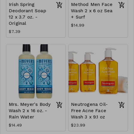
Irish Spring
Method Men Face
Deodorant Soap
Wash 2 x 6 oz Sea
12 x 3.7 oz. -
+ Surf
Original
$14.99
$7.39
Mrs. Meyer's Body
Neutrogena Oil-
Wash 2 x 16 oz. -
Free Acne Face
Rain Water
Wash 3 x 9.1 oz
$14.49
$23.99