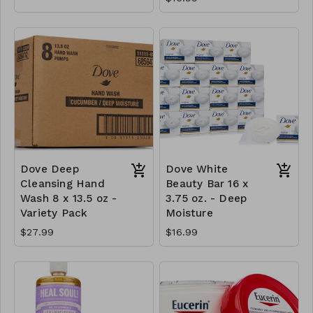
Dove Deep
Dove White
Cleansing Hand
Beauty Bar 16 x
Wash 8 x 13.5 oz -
3.75 oz. - Deep
Variety Pack
Moisture
$27.99
$16.99