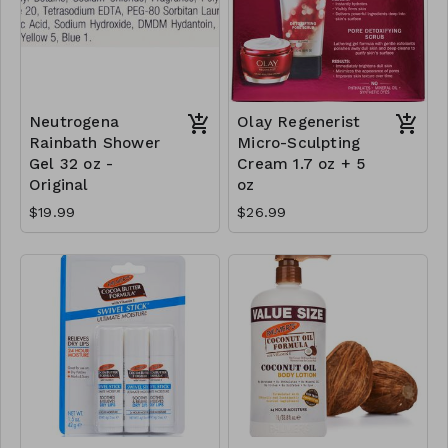
Neutrogena
Olay Regenerist
Rainbath Shower
Micro-Sculpting
Gel 32 oz -
Cream 1.7 oz + 5
Original
oz
$19.99
$26.99