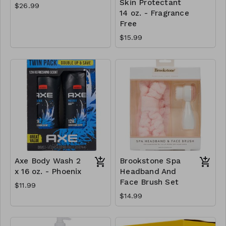
Skin Protectant
$26.99
14 oz. - Fragrance
Free
$15.99
Axe Body Wash 2
Brookstone Spa
x 16 oz. - Phoenix
Headband And
Face Brush Set
$11.99
$14.99