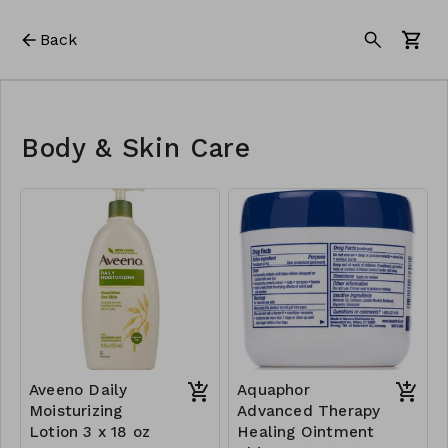
Back
Body & Skin Care
Aveeno Daily
Aquaphor
Moisturizing
Advanced Therapy
Lotion 3 x 18 oz
Healing Ointment