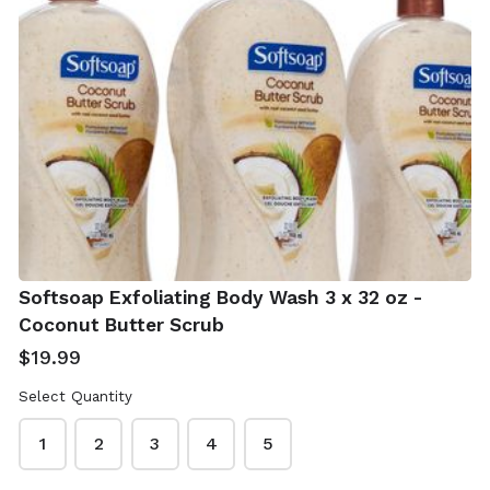
Real Simple Jade
Shea Moisture
Roller With Gua
African Black
Sha
Soap 4 x 8 oz -
Softsoap Exfoliating Body Wash 3 x 32 oz -
With Shea Butter
$12.99
Coconut Butter Scrub
$19.99
$19.99
Select Quantity
1
2
3
4
5