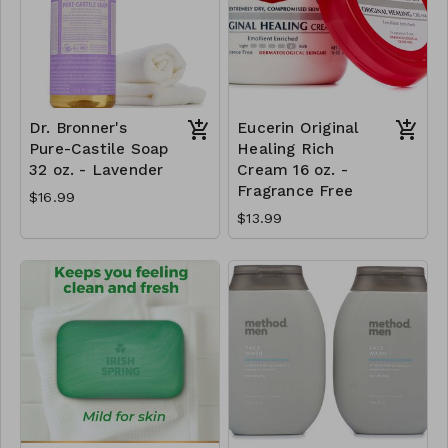
Dr. Bronner's
Eucerin Original
Pure-Castile Soap
Healing Rich
32 oz. - Lavender
Cream 16 oz. -
Fragrance Free
$16.99
$13.99