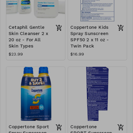
Cetaphil Gentle
Coppertone Kids
Skin Cleanser 2 x
Spray Sunscreen
20 oz - For All
SPF50 2 x 11 oz -
Skin Types
Twin Pack
$23.99
$16.99
Coppertone Sport
Coppertone
Spray Sunscreen
SPORT Sunscreen