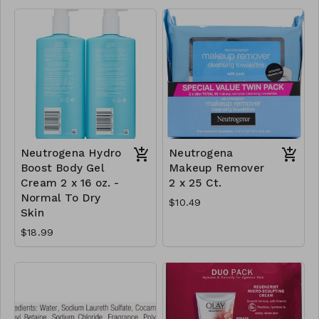
Neutrogena Hydro
Neutrogena
Boost Body Gel
Makeup Remover
Cream 2 x 16 oz. -
2 x 25 Ct.
Normal To Dry
$10.49
Skin
$18.99