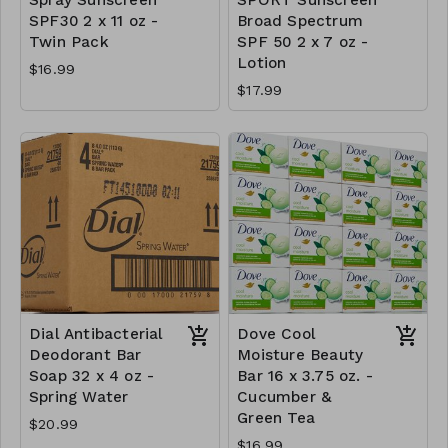
SPF30 2 x 11 oz -
Broad Spectrum
Twin Pack
SPF 50 2 x 7 oz -
Lotion
$16.99
$17.99
Dial Antibacterial
Dove Cool
Deodorant Bar
Moisture Beauty
Soap 32 x 4 oz -
Bar 16 x 3.75 oz. -
Spring Water
Cucumber &
Green Tea
$20.99
$16.99