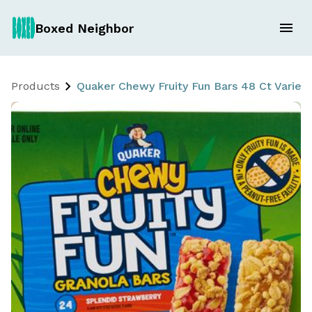
Boxed Neighbor
Products
Quaker Chewy Fruity Fun Bars 48 Ct Variet