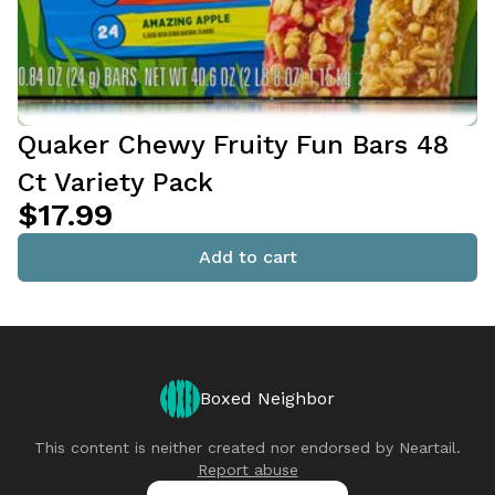
Quaker Chewy Fruity Fun Bars 48
Ct Variety Pack
$17.99
Add to cart
Boxed Neighbor
This content is neither created nor endorsed by
Neartail
.
Report abuse