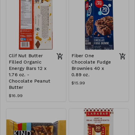
Clif Nut Butter
Fiber One
Filled Organic
Chocolate Fudge
Energy Bars 12 x
Brownies 40 x
1.76 oz. -
0.89 oz.
Chocolate Peanut
$15.99
Butter
$16.99