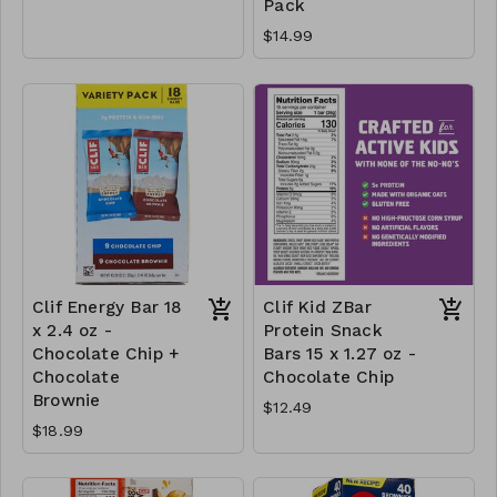
Pack
$14.99
Clif Energy Bar 18
Clif Kid ZBar
x 2.4 oz -
Protein Snack
Chocolate Chip +
Bars 15 x 1.27 oz -
Chocolate
Chocolate Chip
Brownie
$12.49
$18.99