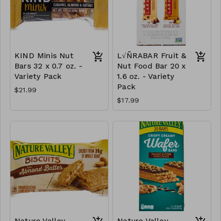
KIND Minis Nut
L√ÑRABAR Fruit &
Bars 32 x 0.7 oz. -
Nut Food Bar 20 x
Variety Pack
1.6 oz. - Variety
Pack
$21.99
$17.99
Nature Valley
Nature Valley