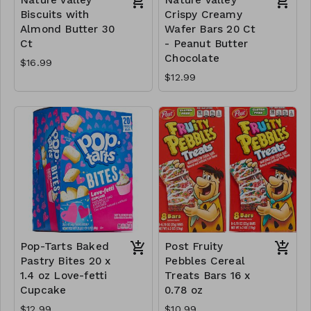
Biscuits with
Crispy Creamy
Almond Butter 30
Wafer Bars 20 Ct
Ct
- Peanut Butter
Chocolate
$16.99
$12.99
Pop-Tarts Baked
Post Fruity
Pastry Bites 20 x
Pebbles Cereal
1.4 oz Love-fetti
Treats Bars 16 x
Cupcake
0.78 oz
$12.99
$10.99