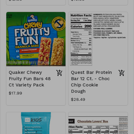
Quaker Chewy
Quest Bar Protein
Fruity Fun Bars 48
Bar 12 Ct. - Choc
Ct Variety Pack
Chip Cookie
Dough
$17.99
$28.49