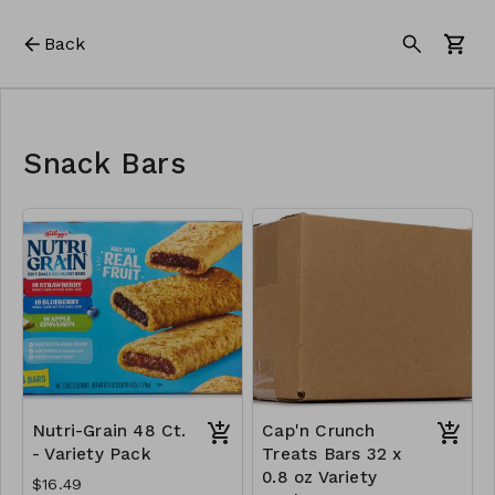
Back
Snack Bars
Nutri-Grain 48 Ct.
Cap'n Crunch
- Variety Pack
Treats Bars 32 x
0.8 oz Variety
$16.49