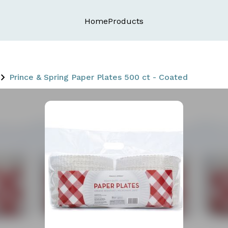
Home
Products
Prince & Spring Paper Plates 500 ct - Coated