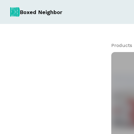
Boxed Neighbor
Products