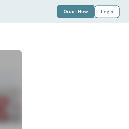
Order Now
Login