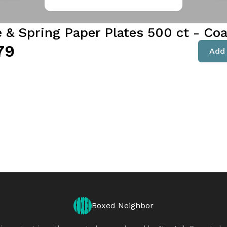
e & Spring Paper Plates 500 ct - Co
79
Add 
Boxed Neighbor