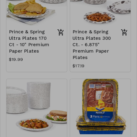
Prince & Spring
Prince & Spring
Ultra Plates 170
Ultra Plates 300
Ct - 10" Premium
Ct. - 6.875"
Paper Plates
Premium Paper
Plates
$19.99
$17.19