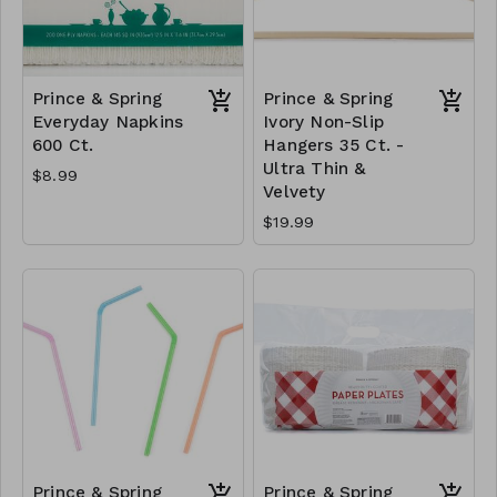
Prince & Spring
Prince & Spring
Everyday Napkins
Ivory Non-Slip
600 Ct.
Hangers 35 Ct. -
Ultra Thin &
$8.99
Velvety
$19.99
Prince & Spring
Prince & Spring