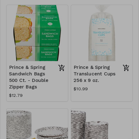
Prince & Spring
Prince & Spring
Sandwich Bags
Translucent Cups
500 Ct. - Double
256 x 9 oz.
Zipper Bags
$10.99
$12.79