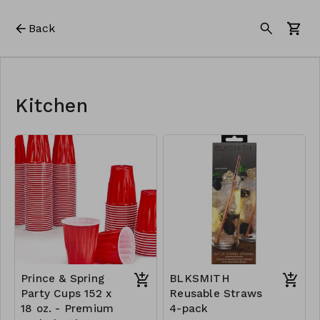
Back
Kitchen
Prince & Spring
BLKSMITH
Party Cups 152 x
Reusable Straws
18 oz. - Premium
4-pack