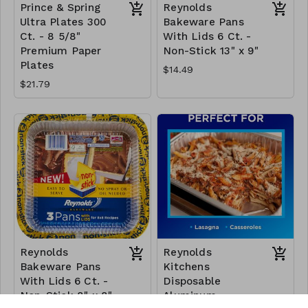
Prince & Spring
Reynolds
Ultra Plates 300
Bakeware Pans
Ct. - 8 5/8"
With Lids 6 Ct. -
Premium Paper
Non-Stick 13" x 9"
Plates
$14.49
$21.79
Reynolds
Reynolds
Bakeware Pans
Kitchens
With Lids 6 Ct. -
Disposable
Non-Stick 8" x 8"
Aluminum