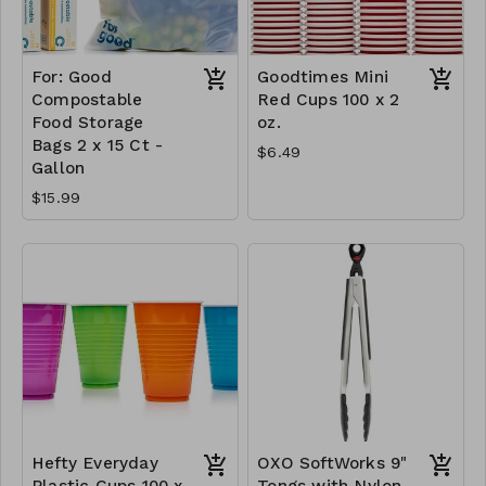
For: Good
Goodtimes Mini
Compostable
Red Cups 100 x 2
Food Storage
oz.
Bags 2 x 15 Ct -
$6.49
Gallon
$15.99
Hefty Everyday
OXO SoftWorks 9"
Plastic Cups 100 x
Tongs with Nylon