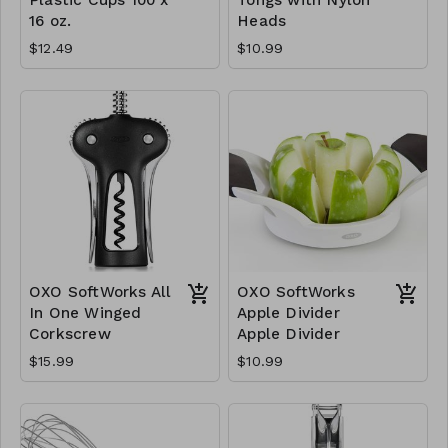
16 oz.
Heads
$12.49
$10.99
OXO SoftWorks All
OXO SoftWorks
In One Winged
Apple Divider
Corkscrew
Apple Divider
$15.99
$10.99