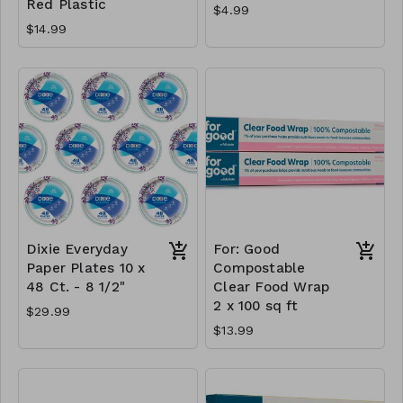
Red Plastic
$4.99
$14.99
Dixie Everyday
For: Good
Paper Plates 10 x
Compostable
48 Ct. - 8 1/2"
Clear Food Wrap
2 x 100 sq ft
$29.99
$13.99