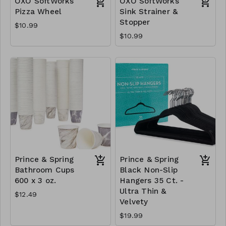
OXO SoftWorks
OXO SoftWorks
Pizza Wheel
Sink Strainer &
Stopper
$10.99
$10.99
Prince & Spring
Prince & Spring
Bathroom Cups
Black Non-Slip
600 x 3 oz.
Hangers 35 Ct. -
Ultra Thin &
$12.49
Velvety
$19.99