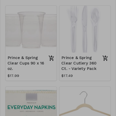
Prince & Spring
Prince & Spring
Clear Cups 90 x 16
Clear Cutlery 360
oz.
Ct. - Variety Pack
$17.99
$17.49