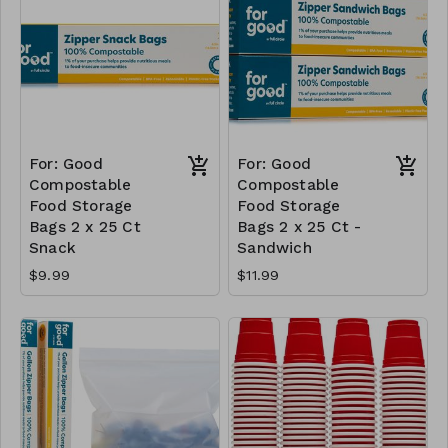
For: Good
For: Good
Compostable
Compostable
Food Storage
Food Storage
Bags 2 x 25 Ct
Bags 2 x 25 Ct -
Snack
Sandwich
$9.99
$11.99