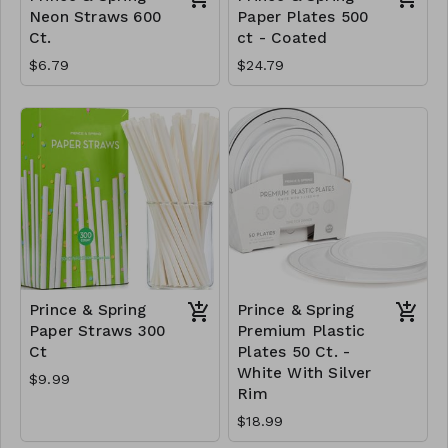
Neon Straws 600
Paper Plates 500
Ct.
ct - Coated
$6.79
$24.79
Prince & Spring
Prince & Spring
Paper Straws 300
Premium Plastic
Ct
Plates 50 Ct. -
White With Silver
$9.99
Rim
$18.99