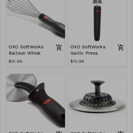
OXO SoftWorks
OXO SoftWorks
Balloon Whisk
Garlic Press
$10.99
$10.99