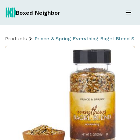
Boxed Neighbor
Products
Prince & Spring Everything Bagel Blend Seas