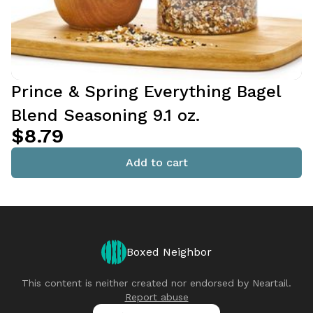
Prince & Spring Everything Bagel
Blend Seasoning 9.1 oz.
$8.79
Add to cart
Boxed Neighbor
This content is neither created nor endorsed by
Neartail
.
Report abuse