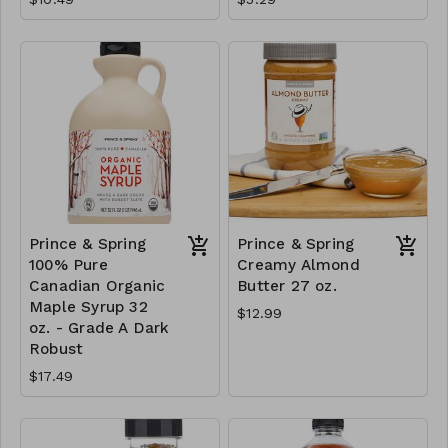
Prince & Spring
Prince & Spring
100% Pure
Creamy Almond
Canadian Organic
Butter 27 oz.
Maple Syrup 32
$12.99
oz. - Grade A Dark
Robust
$17.49