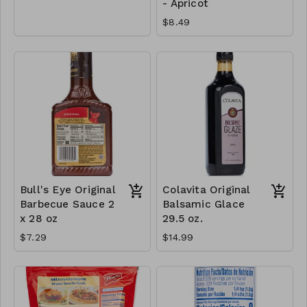
- Apricot
$8.49
Bull's Eye Original
Colavita Original
Barbecue Sauce 2
Balsamic Glace
x 28 oz
29.5 oz.
$7.29
$14.99