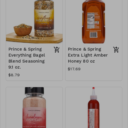
Prince & Spring
Prince & Spring
Everything Bagel
Extra Light Amber
Blend Seasoning
Honey 80 oz
9.1 oz.
$17.69
$8.79