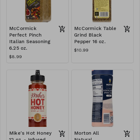
McCormick
McCormick Table
Perfect Pinch
Grind Black
Italian Seasoning
Pepper 16 oz.
6.25 oz.
$10.99
$8.99
Mike's Hot Honey
Morton All
12 oz. - Infused
Natural