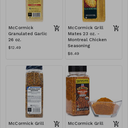
McCormick
McCormick Grill
Granulated Garlic
Mates 23 oz. -
26 oz.
Montreal Chicken
Seasoning
$12.49
$8.49
McCormick Grill
McCormick Grill