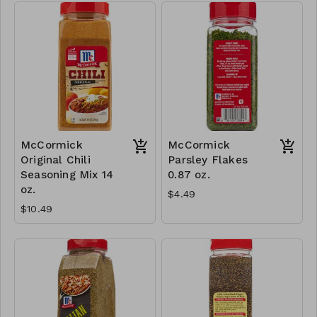
McCormick
McCormick
Original Chili
Parsley Flakes
Seasoning Mix 14
0.87 oz.
oz.
$4.49
$10.49