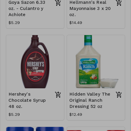
Goya Sazon 6.33
Hellmann's Real
oz. - Culantro y
Mayonnaise 3 x 20
Achiote
oz.
$5.29
$14.49
Hershey's
Hidden Valley The
Chocolate Syrup
Original Ranch
48 oz.
Dressing 52 oz
$5.29
$12.49