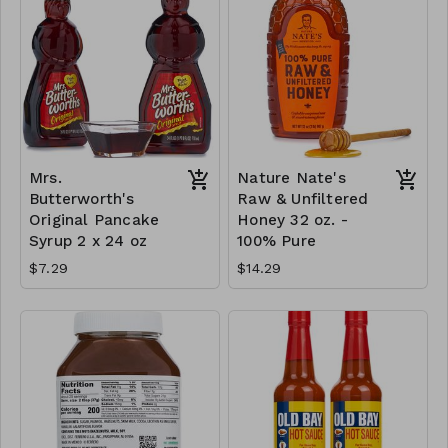
Mrs.
Nature Nate's
Butterworth's
Raw & Unfiltered
Original Pancake
Honey 32 oz. -
Syrup 2 x 24 oz
100% Pure
$7.29
$14.29