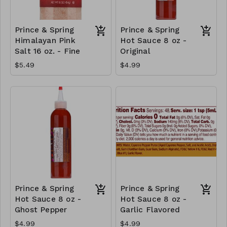
Prince & Spring
Prince & Spring
Himalayan Pink
Hot Sauce 8 oz -
Salt 16 oz. - Fine
Original
$5.49
$4.99
Prince & Spring
Prince & Spring
Hot Sauce 8 oz -
Hot Sauce 8 oz -
Ghost Pepper
Garlic Flavored
$4.99
$4.99