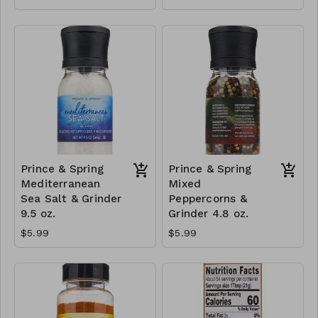
Prince & Spring
Prince & Spring
Mediterranean
Mixed
Sea Salt & Grinder
Peppercorns &
9.5 oz.
Grinder 4.8 oz.
$5.99
$5.99