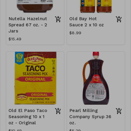
Nutella Hazelnut
Old Bay Hot
Spread 67 oz. - 2
Sauce 2 x 10 oz
Jars
$8.99
$15.49
Old El Paso Taco
Pearl Milling
Seasoning 10 x 1
Company Syrup 36
oz - Original
oz.
$10.49
$5.29