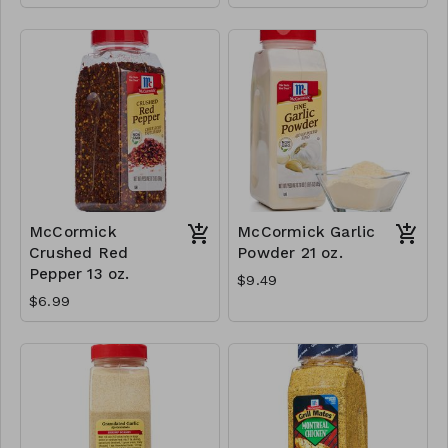
McCormick
McCormick Garlic
Crushed Red
Powder 21 oz.
Pepper 13 oz.
$9.49
$6.99