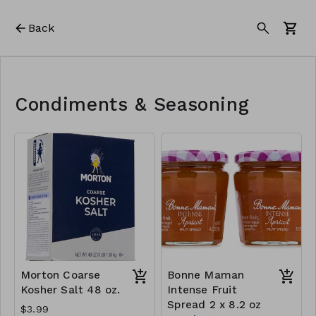
Back
Condiments & Seasoning
Morton Coarse
Bonne Maman
Kosher Salt 48 oz.
Intense Fruit
Spread 2 x 8.2 oz
$3.99