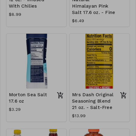
With Chilies
Himalayan Pink
Salt 17.6 oz. - Fine
$8.99
$6.49
Morton Sea Salt
Mrs Dash Original
17.6 oz
Seasoning Blend
21 oz. - Salt-Free
$3.29
$13.99