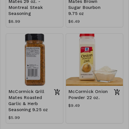
Mates 29 oz. -
Mates Brown
Montreal Steak
Sugar Bourbon
Seasoning
9.75 oz
$8.99
$6.49
McCormick Grill
McCormick Onion
Mates Roasted
Powder 22 oz.
Garlic & Herb
$9.49
Seasoning 9.25 oz
$5.99