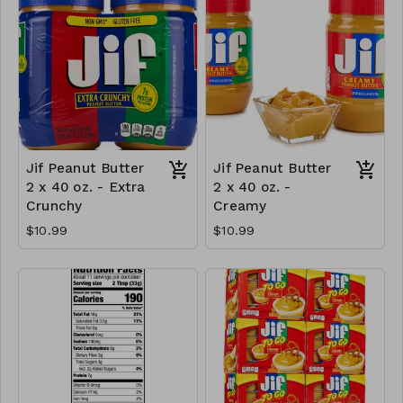
Jif Peanut Butter
Jif Peanut Butter
2 x 40 oz. - Extra
2 x 40 oz. -
Crunchy
Creamy
$10.99
$10.99