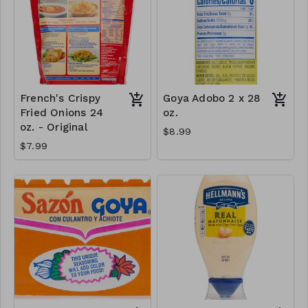
French's Crispy
Goya Adobo 2 x 28
Fried Onions 24
oz.
oz. - Original
$8.99
$7.99