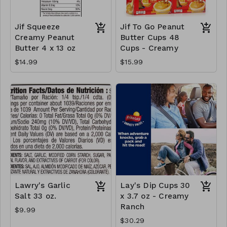
Jif Squeeze
Jif To Go Peanut
Creamy Peanut
Butter Cups 48
Butter 4 x 13 oz
Cups - Creamy
$14.99
$15.99
Lawry's Garlic
Lay's Dip Cups 30
Salt 33 oz.
x 3.7 oz - Creamy
Ranch
$9.99
$30.29