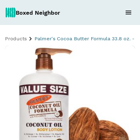
Boxed Neighbor
Products
Palmer's Cocoa Butter Formula 33.8 oz. - w