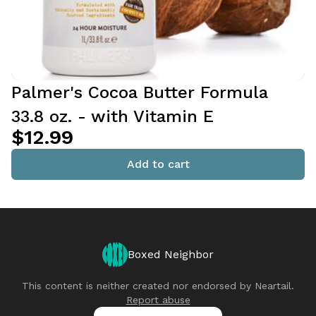
Palmer's Cocoa Butter Formula
33.8 oz. - with Vitamin E
$12.99
Add to cart
Boxed Neighbor
This content is neither created nor endorsed by
Neartail
.
Report abuse