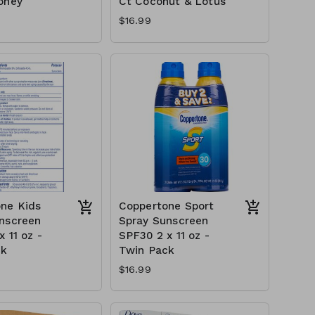
oney
Ct Coconut & Lotus
$16.99
ne Kids
Coppertone Sport
nscreen
Spray Sunscreen
 11 oz -
SPF30 2 x 11 oz -
ck
Twin Pack
$16.99