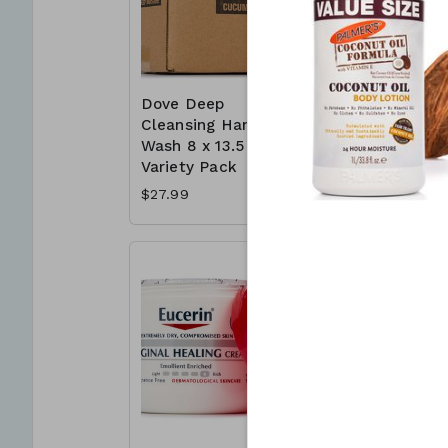
Dove Deep
Dove Whi
Cleansing Hand
Bar 16 x 
Wash 8 x 13.5 oz -
Deep Moi
Variety Pack
$16.99
$27.99