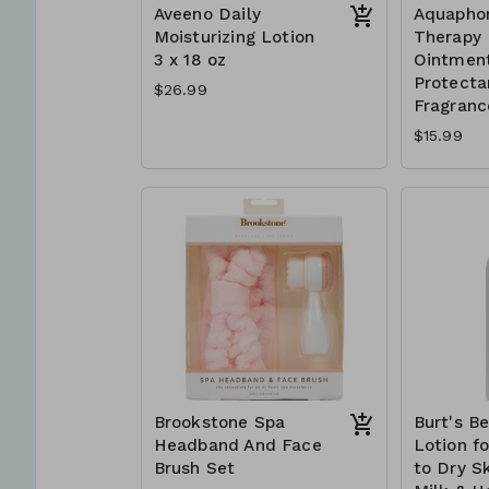
Aveeno Daily
Aquapho
Moisturizing Lotion
Therapy 
3 x 18 oz
Ointment
Protectan
$26.99
Fragranc
$15.99
Brookstone Spa
Burt's B
Headband And Face
Lotion f
Brush Set
to Dry Sk