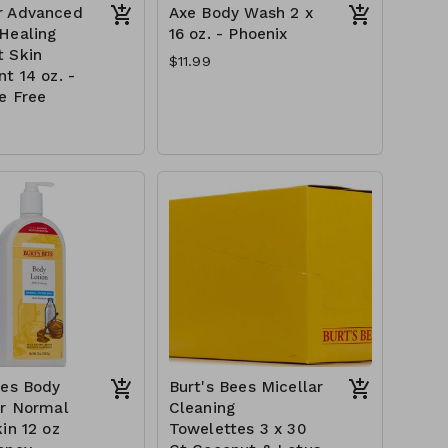
r Advanced
Axe Body Wash 2 x
Healing
16 oz. - Phoenix
 Skin
$11.99
t 14 oz. -
e Free
ees Body
Burt's Bees Micellar
or Normal
Cleaning
in 12 oz
Towelettes 3 x 30