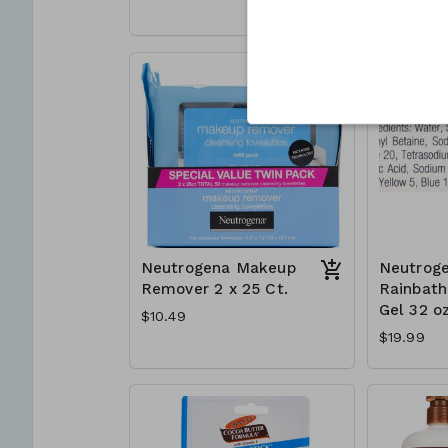
Neutrogena Makeup
Neutrog
Remover 2 x 25 Ct.
Rainbat
Gel 32 oz
$10.49
$19.99