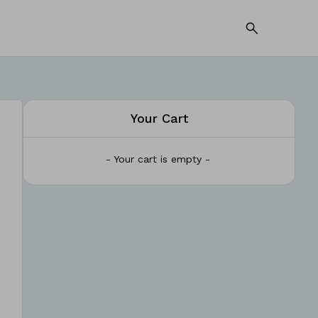
Your Cart
- Your cart is empty -