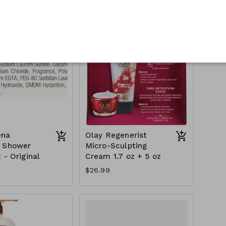
$18.99
ena
Olay Regenerist
h Shower
Micro-Sculpting
 - Original
Cream 1.7 oz + 5 oz
$26.99