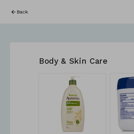
Back
Body & Skin Care