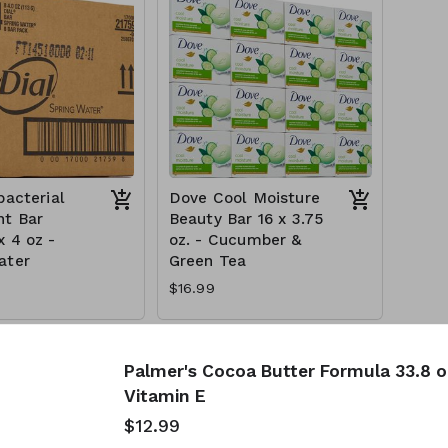
bacterial
Dove Cool Moisture
t Bar
Beauty Bar 16 x 3.75
x 4 oz -
oz. - Cucumber &
ater
Green Tea
$16.99
Palmer's Cocoa Butter Formula 33.8 oz
Vitamin E
$12.99