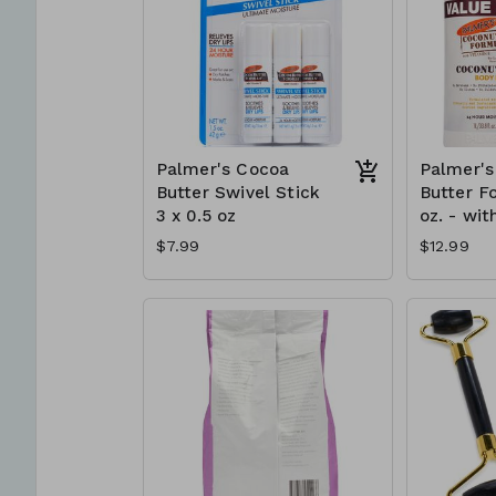
Palmer's Cocoa
Palmer's
Butter Swivel Stick
Butter F
3 x 0.5 oz
oz. - wit
$7.99
$12.99