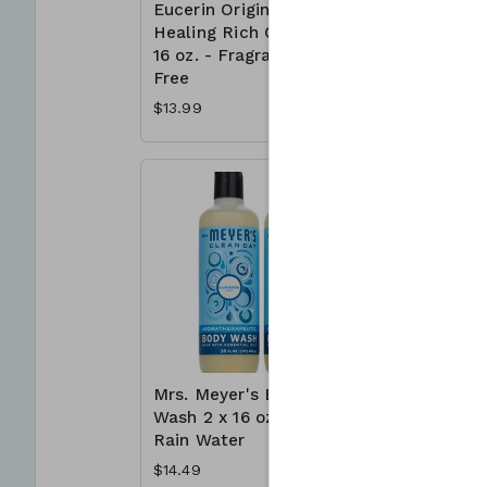
Eucerin Original
Irish Spr
Healing Rich Cream
Deodoran
16 oz. - Fragrance
x 3.7 oz.
Free
$7.39
$13.99
Mrs. Meyer's Body
Neutroge
Wash 2 x 16 oz. -
Free Acn
Rain Water
Wash 3 x 
$14.49
$23.99