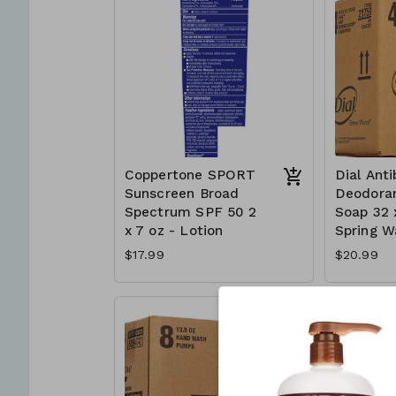
Coppertone SPORT
Dial Anti
Sunscreen Broad
Deodoran
Spectrum SPF 50 2
Soap 32 
x 7 oz - Lotion
Spring W
$17.99
$20.99