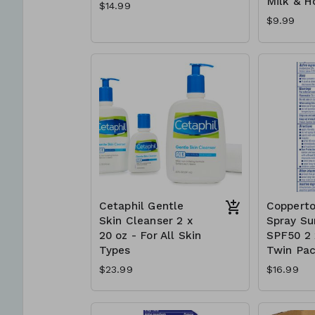
Milk & H
$14.99
$9.99
Cetaphil Gentle
Copperto
Skin Cleanser 2 x
Spray Su
20 oz - For All Skin
SPF50 2 x
Types
Twin Pa
$23.99
$16.99