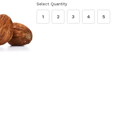
Select Quantity
1
2
3
4
5
te Beauty
Dr. Bronner's Pure-
3.75 oz. -
Castile Soap 32 oz.
sture
- Lavender
$16.99