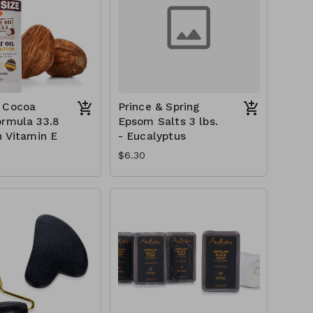
 Cocoa
Prince & Spring
ormula 33.8
Epsom Salts 3 lbs.
h Vitamin E
- Eucalyptus
$6.30