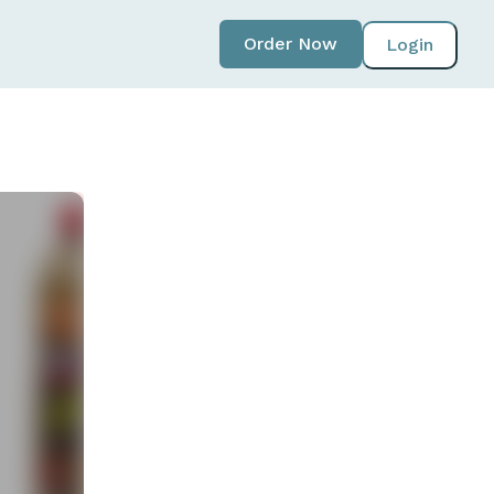
Order Now
Login