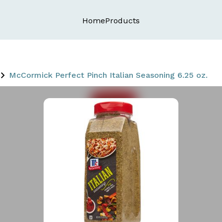
Home
Products
McCormick Perfect Pinch Italian Seasoning 6.25 oz.