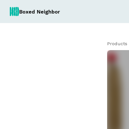
Boxed Neighbor
Products