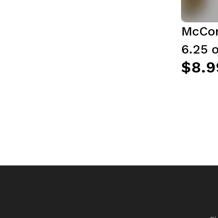
McCor
6.25 o
$8.9