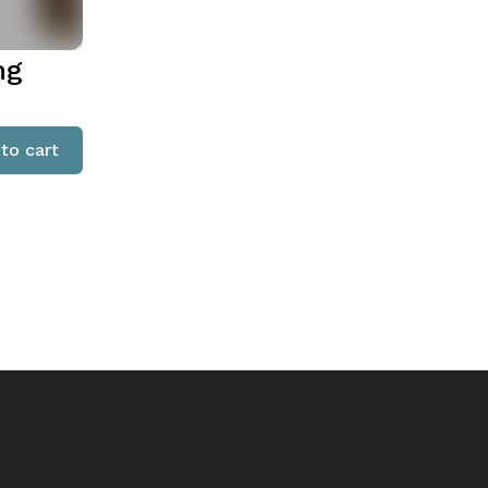
ng
to cart