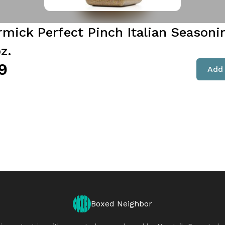
mick Perfect Pinch Italian Seasoni
z.
9
Add 
Boxed Neighbor