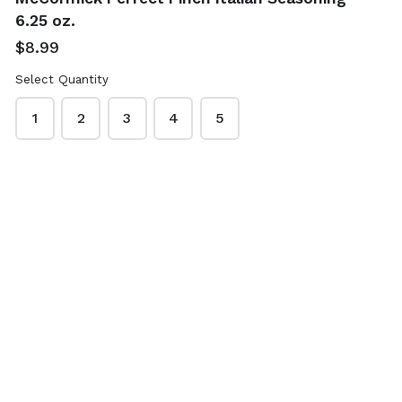
Prince & Spring
Prince & Spring
6.25 oz.
Peanut Butter 40
Whole Black
$8.99
oz.
Peppercorns 7.4
oz.
$4.89
Select Quantity
$5.99
1
2
3
4
5
Prince & Spring
Prince & Spring
Whole Black
Wildflower Honey
Peppercorns &
48 oz.
Grinder 4.9 oz.
$12.29
$5.99