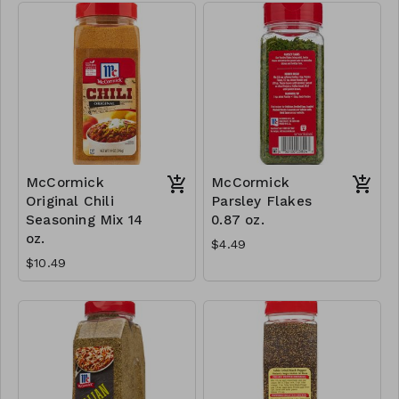
McCormick
McCormick
Original Chili
Parsley Flakes
Seasoning Mix 14
0.87 oz.
oz.
$4.49
$10.49