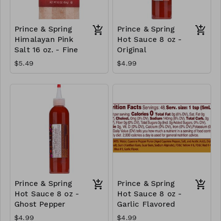
Prince & Spring
Prince & Spring
Himalayan Pink
Hot Sauce 8 oz -
Salt 16 oz. - Fine
Original
$5.49
$4.99
Prince & Spring
Prince & Spring
Hot Sauce 8 oz -
Hot Sauce 8 oz -
Ghost Pepper
Garlic Flavored
$4.99
$4.99