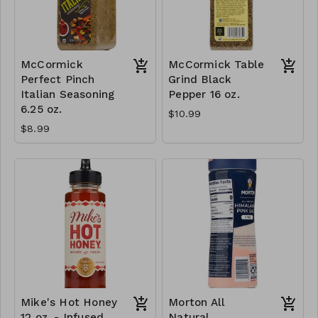
McCormick
McCormick Table
Perfect Pinch
Grind Black
Italian Seasoning
Pepper 16 oz.
6.25 oz.
$10.99
$8.99
Mike's Hot Honey
Morton All
12 oz. - Infused
Natural