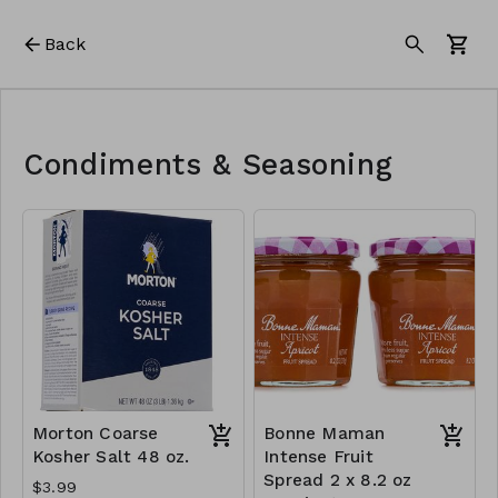
Back
Condiments & Seasoning
Morton Coarse
Bonne Maman
Kosher Salt 48 oz.
Intense Fruit
Spread 2 x 8.2 oz
$3.99