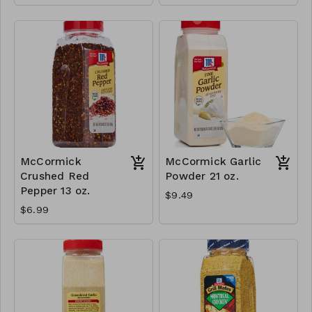
McCormick
McCormick Garlic
Crushed Red
Powder 21 oz.
Pepper 13 oz.
$9.49
$6.99