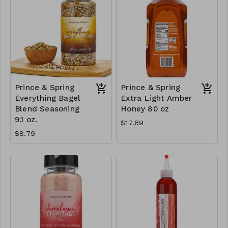
Prince & Spring
Prince & Spring
Everything Bagel
Extra Light Amber
Blend Seasoning
Honey 80 oz
9.1 oz.
$17.69
$8.79