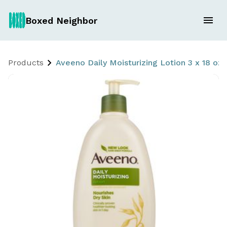
Boxed Neighbor
Products
Aveeno Daily Moisturizing Lotion 3 x 18 oz