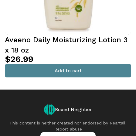
Aveeno Daily Moisturizing Lotion 3
x 18 oz
$26.99
Add to cart
Boxed Neighbor
This content is neither created nor endorsed by
Neartail
.
Report abuse