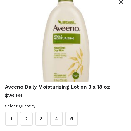
close
Real Simple Jade
Shea Moisture
Roller With Gua
African Black
Sha
Soap 4 x 8 oz -
With Shea Butter
$12.99
Aveeno Daily Moisturizing Lotion 3 x 18 oz
$19.99
$26.99
Select Quantity
1
2
3
4
5