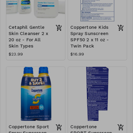
Cetaphil Gentle
Coppertone Kids
Skin Cleanser 2 x
Spray Sunscreen
20 oz - For All
SPF50 2 x 11 oz -
Skin Types
Twin Pack
$23.99
$16.99
Coppertone Sport
Coppertone
Spray Sunscreen
SPORT Sunscreen