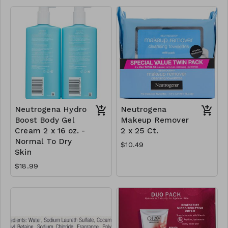
Neutrogena Hydro
Neutrogena
Boost Body Gel
Makeup Remover
Cream 2 x 16 oz. -
2 x 25 Ct.
Normal To Dry
$10.49
Skin
$18.99