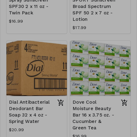
SPF30 2 x 11 oz -
Broad Spectrum
Twin Pack
SPF 50 2 x 7 oz -
Lotion
$16.99
$17.99
Dial Antibacterial
Dove Cool
Deodorant Bar
Moisture Beauty
Soap 32 x 4 oz -
Bar 16 x 3.75 oz. -
Spring Water
Cucumber &
Green Tea
$20.99
$16.99