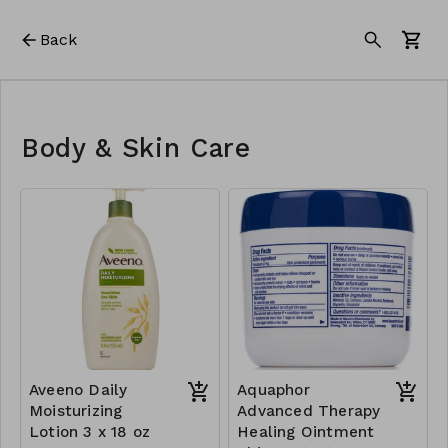
Back
Body & Skin Care
Aveeno Daily
Aquaphor
Moisturizing
Advanced Therapy
Lotion 3 x 18 oz
Healing Ointment