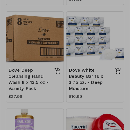
Dove Deep
Dove White
Cleansing Hand
Beauty Bar 16 x
Wash 8 x 13.5 oz -
3.75 oz. - Deep
Variety Pack
Moisture
$27.99
$16.99