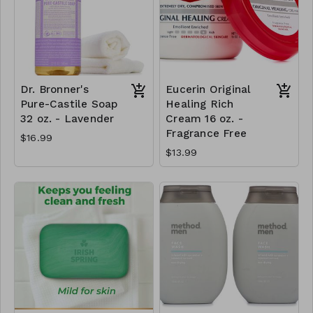
Dr. Bronner's
Eucerin Original
Pure-Castile Soap
Healing Rich
32 oz. - Lavender
Cream 16 oz. -
Fragrance Free
$16.99
$13.99