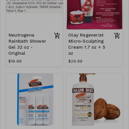
Neutrogena
Olay Regenerist
Rainbath Shower
Micro-Sculpting
Gel 32 oz -
Cream 1.7 oz + 5
Original
oz
$19.99
$26.99