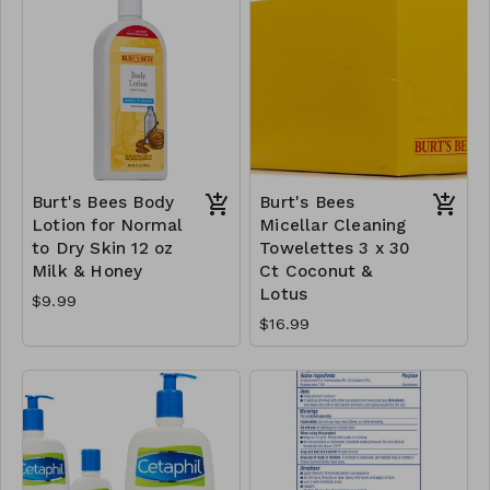
Burt's Bees Body
Burt's Bees
Lotion for Normal
Micellar Cleaning
to Dry Skin 12 oz
Towelettes 3 x 30
Milk & Honey
Ct Coconut &
Lotus
$9.99
$16.99