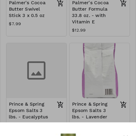
Palmer's Cocoa
Palmer's Cocoa
Butter Swivel
Butter Formula
Stick 3 x 0.5 oz
33.8 oz. - with
Vitamin E
$7.99
$12.99
Prince & Spring
Prince & Spring
Epsom Salts 3
Epsom Salts 3
lbs. - Eucalyptus
lbs. - Lavender
$6.30
$6.99