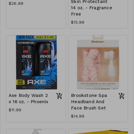
Skin Protectant
$26.99
14 oz. - Fragrance
Free
$15.99
Axe Body Wash 2
Brookstone Spa
x 16 oz. - Phoenix
Headband And
Face Brush Set
$11.99
$14.99