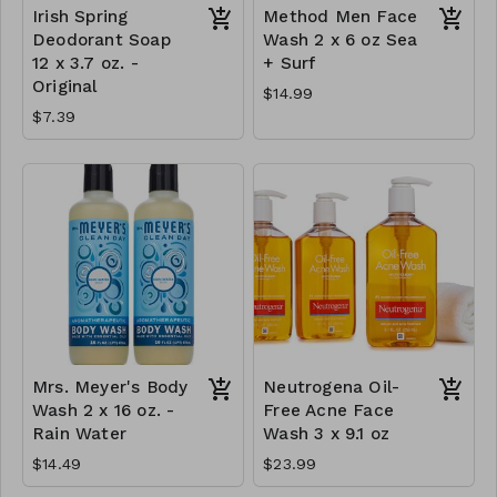
Irish Spring
Method Men Face
Deodorant Soap
Wash 2 x 6 oz Sea
12 x 3.7 oz. -
+ Surf
Original
$14.99
$7.39
Mrs. Meyer's Body
Neutrogena Oil-
Wash 2 x 16 oz. -
Free Acne Face
Rain Water
Wash 3 x 9.1 oz
$14.49
$23.99