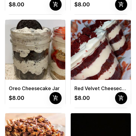
add_shopping_cart
add_shopping_cart
$8.00
$8.00
Oreo Cheesecake Jar
Red Velvet Cheesecake Jar
add_shopping_cart
add_shopping_cart
$8.00
$8.00