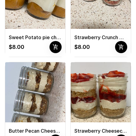
Sweet Potato pie cheesecake jar
Strawberry Crunch Cheesecake Jar
add_shopping_cart
add_shopping_cart
$8.00
$8.00
Butter Pecan Cheesecake Jar
Strawberry Cheesecake Jar