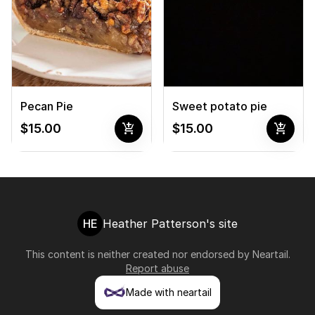
Pecan Pie
Sweet potato pie
add_shopping_cart
add_shopping_cart
$15.00
$15.00
HE
Heather Patterson's site
This content is neither created nor endorsed by
Neartail
.
Report abuse
Made with neartail