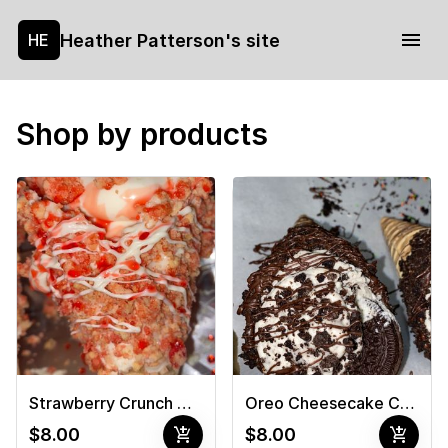
Heather Patterson's site
HE
Shop by products
Strawberry Crunch Cheesecake Cone
Oreo Cheesecake Cone
add_shopping_cart
add_shopping_cart
$8.00
$8.00