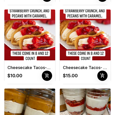
Cheesecake Tacos-8 count
Cheesecake Tacos- 12 count
add_shopping_cart
add_shopping_cart
$10.00
$15.00