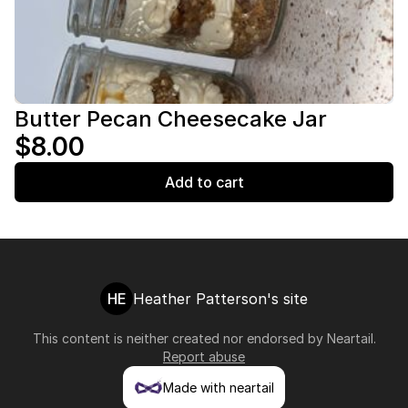
Butter Pecan Cheesecake Jar
$8.00
Add to cart
HE
Heather Patterson's site
This content is neither created nor endorsed by
Neartail
.
Report abuse
Made with neartail