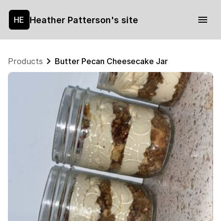
Heather Patterson's site
HE
Products
Butter Pecan Cheesecake Jar