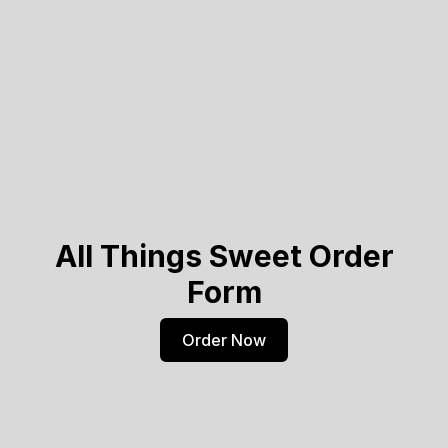
All Things Sweet Order
Form
Order Now