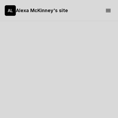
Alexa McKinney's site
AL