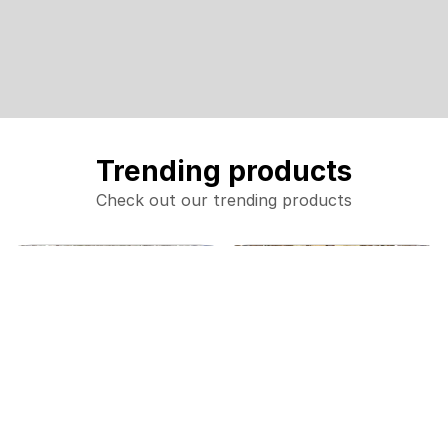
Trending products
Check out our trending products