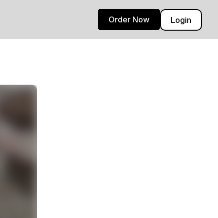
Order Now
Login