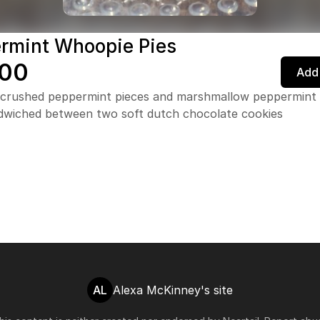
rmint Whoopie Pies
.00
Add 
 crushed peppermint pieces and marshmallow peppermint
andwiched between two soft dutch chocolate cookies
AL
Alexa McKinney's site