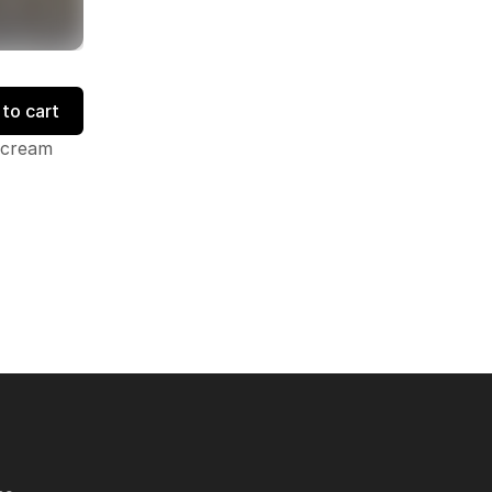
to cart
 cream