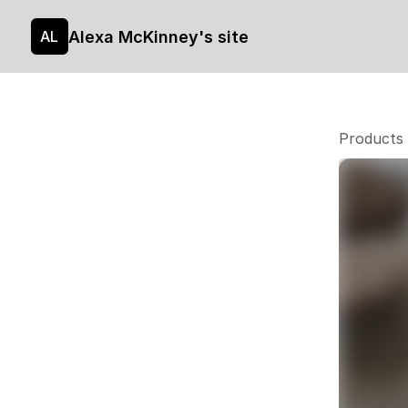
Alexa McKinney's site
AL
Products