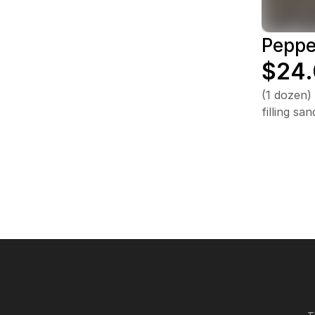
Peppe
$24
(1 dozen)
filling s