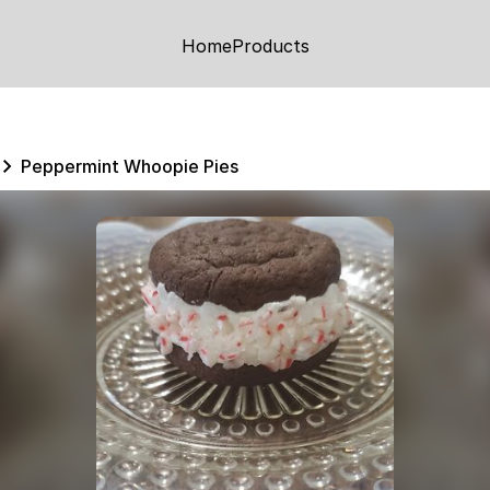
Home
Products
Peppermint Whoopie Pies