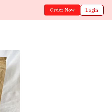
Order Now
Login