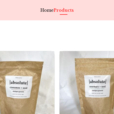
Home
Products