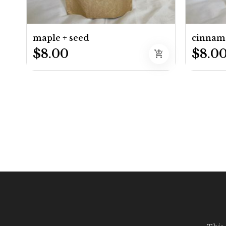
maple + seed
cinnam
$8.00
$8.0
add_shopping_cart