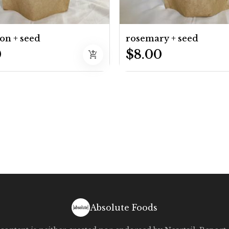
on + seed
rosemary + seed
0
$8.00
add_shopping_cart
Absolute Foods