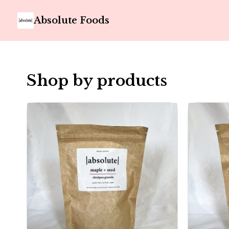
Absolute Foods
Shop by products