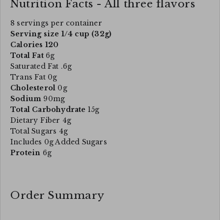
Nutrition Facts - All three flavors
8 servings per container
Serving size 1/4 cup (32g)
Calories 120
Total Fat
6g
Saturated Fat .6g
Trans Fat 0g
Cholesterol
0g
Sodium
90mg
Total Carbohydrate
15g
Dietary Fiber 4g
Total Sugars 4g
Includes 0g Added Sugars
Protein
6g
Order Summary