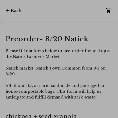
Back
Preorder- 8/20 Natick
Please fill out form below to pre-order for pickup at
the Natick Farmer's Market!
Natick market: Natick Town Common from 9-1 on
8/20.
All of our flavors are handmade and packaged in
home-compostable bags. This form will help us
anticipate and fulfill demand with zero waste!
chickpea + seed granola