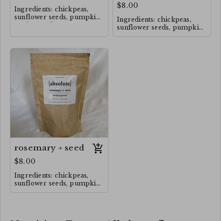
$8.00
Ingredients: chickpeas,
sunflower seeds, pumpkin
Ingredients: chickpeas,
seeds, maple syrup,
sunflower seeds, pumpkin
Himalayan salt, cinnamon,
seeds, maple syrup,
rosemary.
cinnamon, Himalayan salt,
rosemary.
rosemary + seed
$8.00
Ingredients: chickpeas,
sunflower seeds, pumpkin
seeds, maple syrup,
Himalayan salt, rosemary,
cinnamon