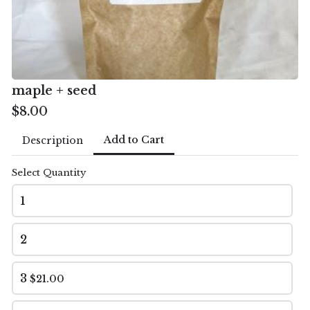
Email
*
maple + seed
$8.00
Market
*
Add to Cart
Description
Natick
Select Quantity
1
Review and Place Order
2
This order will be available for pickup between 9-
1pm at the Natick Farmer's Market. Payment will be
3
$21.00
made then.