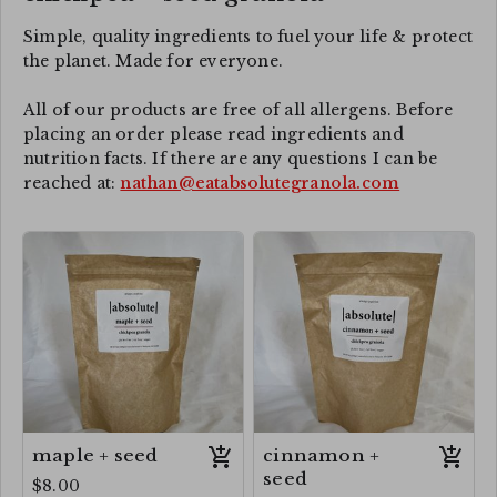
Simple, quality ingredients to fuel your life & protect
the planet. Made for everyone.
All of our products are free of all allergens. Before
placing an order please read ingredients and
nutrition facts. If there are any questions I can be
reached at:
nathan@eatabsolutegranola.com
maple + seed
cinnamon +
seed
$8.00