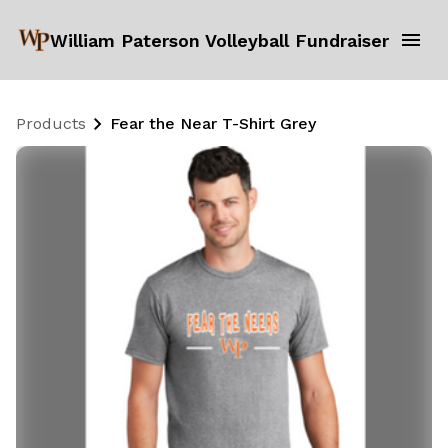
William Paterson Volleyball Fundraiser
Products
Fear the Near T-Shirt Grey