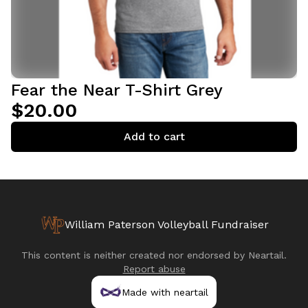
Fear the Near T-Shirt Grey
$20.00
Add to cart
William Paterson Volleyball Fundraiser
This content is neither created nor endorsed by
Neartail
.
Report abuse
Made with neartail