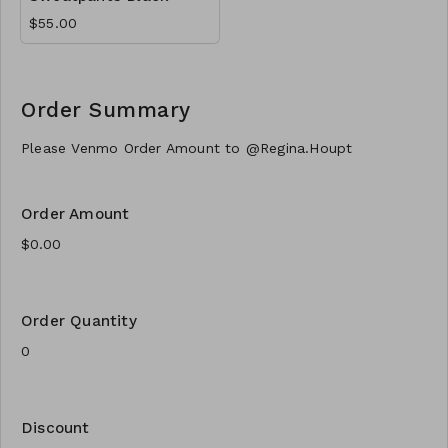
$55.00
Order Summary
Please Venmo Order Amount to @Regina.Houpt
Order Amount
Order Quantity
Discount