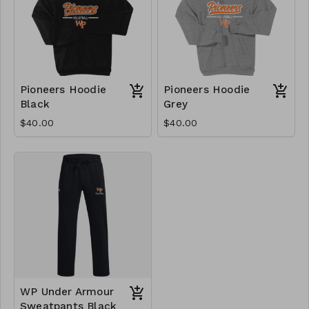
Pioneers Hoodie
Pioneers Hoodie
Black
Grey
$40.00
$40.00
WP Under Armour
Sweatpants Black