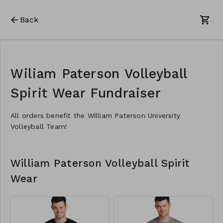
Back
Wiliam Paterson Volleyball
Spirit Wear Fundraiser
All orders benefit the William Paterson University
Volleyball Team!
William Paterson Volleyball Spirit
Wear