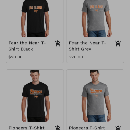
Fear the Near T-
Fear the Near T-
Shirt Black
Shirt Grey
$20.00
$20.00
Pioneers T-Shirt
Pioneers T-Shirt