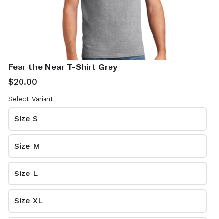
Email
*
Fear the Near T-Shirt Grey
$20.00
Home Address
*
Select Variant
Size S
Venmo Tag
*
Size M
Size L
Size XL
Review and place your order