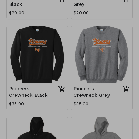
Black
Grey
$20.00
$20.00
Pioneers
Pioneers
Crewneck Black
Crewneck Grey
$35.00
$35.00