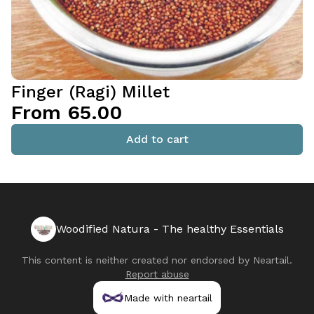
Finger (Ragi) Millet
From ₹65.00
Add to cart
Woodified Natura - The healthy Essentials
This content is neither created nor endorsed by
Neartail
.
Report abuse
Made with neartail