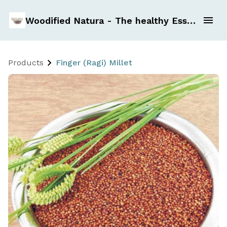
Woodified Natura - The healthy Essentials
Products
Finger (Ragi) Millet