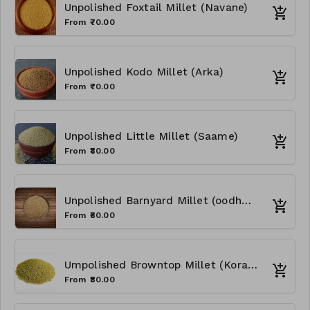
Unpolished Foxtail Millet (Navane)
From ₹70.00
Unpolished Kodo Millet (Arka)
From ₹70.00
Unpolished Little Millet (Saame)
From ₹80.00
Unpolished Barnyard Millet (oodhalu)
From ₹80.00
Umpolished Browntop Millet (Korale)
From ₹80.00