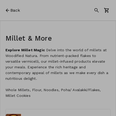
Back
Millet & More
Explore Millet Magic
Delve into the world of millets at
Woodified Natura. From nutrient-packed flakes to
versatile vermicelli, our millet-infused products elevate
your meals. Experience the rich heritage and
contemporary appeal of millets as we make every dish a
nutritious delight.
Whole Millets, Flour, Noodles, Poha/ Avalakki/Flakes,
Millet Cookies