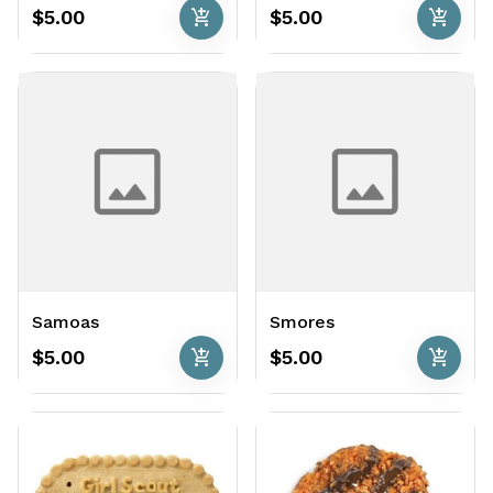
add_shopping_cart
add_shopping_cart
$5.00
$5.00
Samoas
Smores
add_shopping_cart
add_shopping_cart
$5.00
$5.00