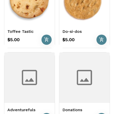
Toffee Tastic
Do-si-dos
add_shopping_cart
add_shopping_cart
$5.00
$5.00
Adventurefuls
Donations