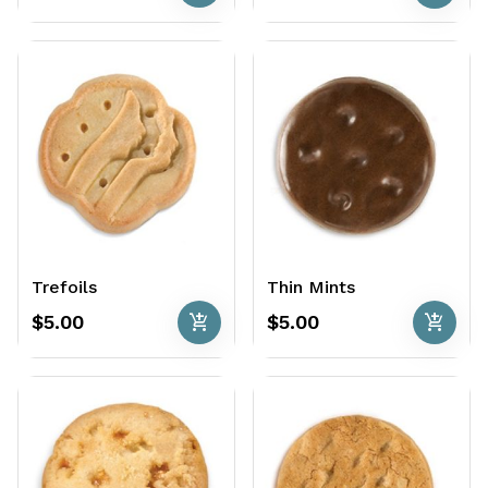
Trefoils
Thin Mints
add_shopping_cart
add_shopping_cart
$5.00
$5.00