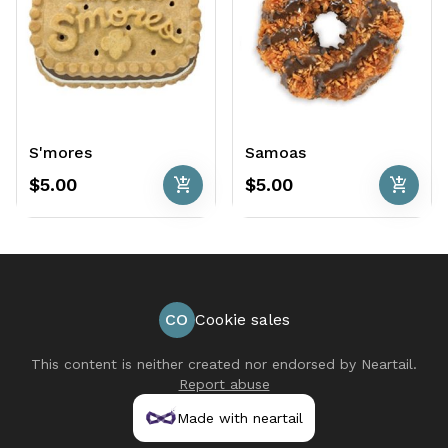
S'mores
Samoas
add_shopping_cart
add_shopping_cart
$5.00
$5.00
CO
Cookie sales
This content is neither created nor endorsed by
Neartail
.
Report abuse
Made with neartail