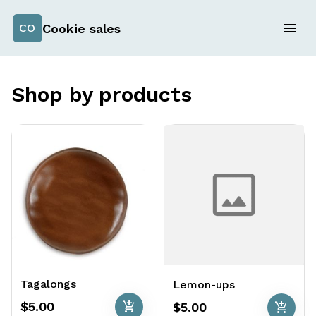
Cookie sales
CO
Shop by products
Tagalongs
Lemon-ups
add_shopping_cart
add_shopping_cart
$5.00
$5.00